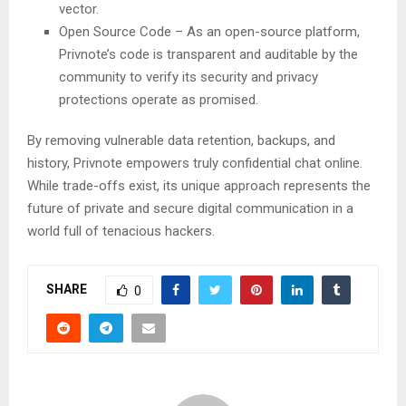
vector.
Open Source Code – As an open-source platform,
Privnote’s code is transparent and auditable by the
community to verify its security and privacy
protections operate as promised.
By removing vulnerable data retention, backups, and
history, Privnote empowers truly confidential chat online.
While trade-offs exist, its unique approach represents the
future of private and secure digital communication in a
world full of tenacious hackers.
SHARE
0