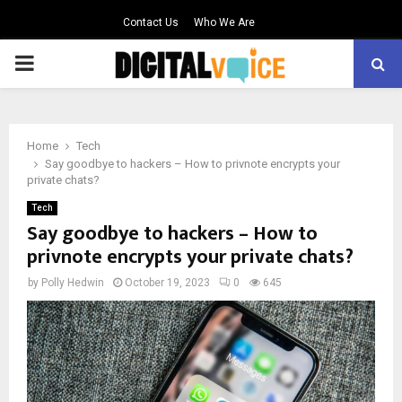
Contact Us
Who We Are
PRIMARY
MENU
Home
Tech
Say goodbye to hackers – How to privnote encrypts your
private chats?
Tech
Say goodbye to hackers – How to
privnote encrypts your private chats?
by
Polly Hedwin
October 19, 2023
0
645