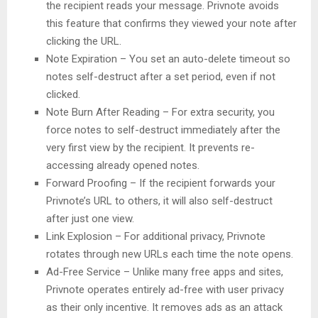
the recipient reads your message. Privnote avoids
this feature that confirms they viewed your note after
clicking the URL.
Note Expiration – You set an auto-delete timeout so
notes self-destruct after a set period, even if not
clicked.
Note Burn After Reading – For extra security, you
force notes to self-destruct immediately after the
very first view by the recipient. It prevents re-
accessing already opened notes.
Forward Proofing – If the recipient forwards your
Privnote’s URL to others, it will also self-destruct
after just one view.
Link Explosion – For additional privacy, Privnote
rotates through new URLs each time the note opens.
Ad-Free Service – Unlike many free apps and sites,
Privnote operates entirely ad-free with user privacy
as their only incentive. It removes ads as an attack