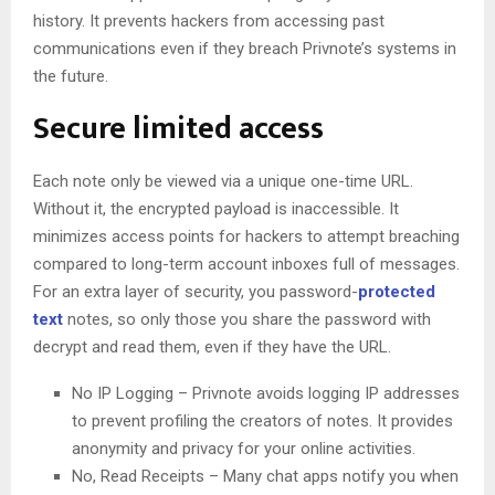
history. It prevents hackers from accessing past
communications even if they breach Privnote’s systems in
the future.
Secure limited access
Each note only be viewed via a unique one-time URL.
Without it, the encrypted payload is inaccessible. It
minimizes access points for hackers to attempt breaching
compared to long-term account inboxes full of messages.
For an extra layer of security, you password-
protected
text
notes, so only those you share the password with
decrypt and read them, even if they have the URL.
No IP Logging – Privnote avoids logging IP addresses
to prevent profiling the creators of notes. It provides
anonymity and privacy for your online activities.
No, Read Receipts – Many chat apps notify you when