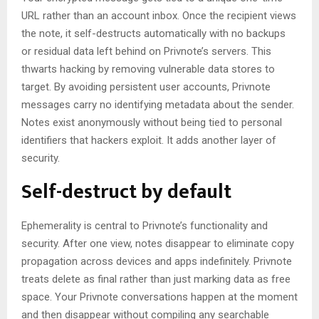
URL rather than an account inbox. Once the recipient views
the note, it self-destructs automatically with no backups
or residual data left behind on Privnote’s servers. This
thwarts hacking by removing vulnerable data stores to
target. By avoiding persistent user accounts, Privnote
messages carry no identifying metadata about the sender.
Notes exist anonymously without being tied to personal
identifiers that hackers exploit. It adds another layer of
security.
Self-destruct by default
Ephemerality is central to Privnote’s functionality and
security. After one view, notes disappear to eliminate copy
propagation across devices and apps indefinitely. Privnote
treats delete as final rather than just marking data as free
space. Your Privnote conversations happen at the moment
and then disappear without compiling any searchable