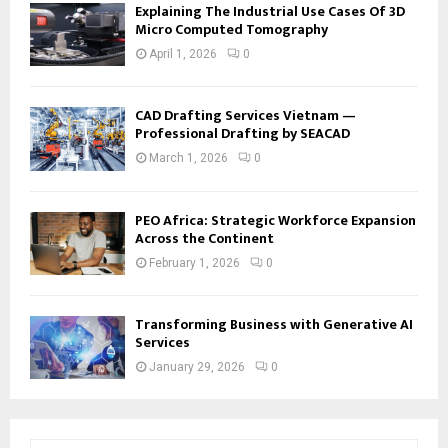
Explaining The Industrial Use Cases Of 3D
Micro Computed Tomography
April 1, 2026
0
CAD Drafting Services Vietnam —
Professional Drafting by SEACAD
March 1, 2026
0
PEO Africa: Strategic Workforce Expansion
Across the Continent
February 1, 2026
0
Transforming Business with Generative AI
Services
January 29, 2026
0