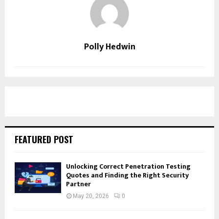
Polly Hedwin
FEATURED POST
Unlocking Correct Penetration Testing
Quotes and Finding the Right Security
Partner
May 20, 2026
0