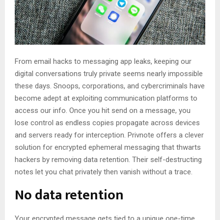
From email hacks to messaging app leaks, keeping our
digital conversations truly private seems nearly impossible
these days. Snoops, corporations, and cybercriminals have
become adept at exploiting communication platforms to
access our info. Once you hit send on a message, you
lose control as endless copies propagate across devices
and servers ready for interception. Privnote offers a clever
solution for encrypted ephemeral messaging that thwarts
hackers by removing data retention. Their self-destructing
notes let you chat privately then vanish without a trace.
No data retention
Your encrypted message gets tied to a unique one-time