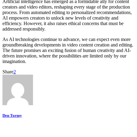
Artificial intelligence has emerged as a formidable ally for content
creators and video editors, reshaping every stage of the production
process. From automated editing to personalized recommendations,
AI empowers creators to unlock new levels of creativity and
efficiency. However, it also raises ethical concerns that must be
addressed responsibly.
As AI technologies continue to advance, we can expect even more
groundbreaking developments in video content creation and editing.
The future promises an exciting fusion of human creativity and AI-
driven innovation, where the possibilities are limited only by our
imagination.
Share
2
Den Tormy