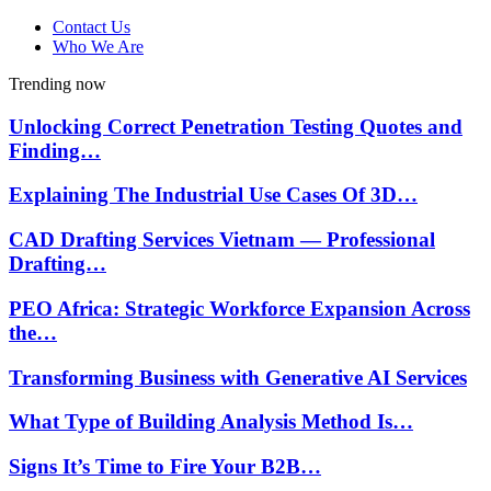
Contact Us
Who We Are
Trending now
Unlocking Correct Penetration Testing Quotes and
Finding…
Explaining The Industrial Use Cases Of 3D…
CAD Drafting Services Vietnam — Professional
Drafting…
PEO Africa: Strategic Workforce Expansion Across
the…
Transforming Business with Generative AI Services
What Type of Building Analysis Method Is…
Signs It’s Time to Fire Your B2B…