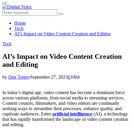
for:
Primary
Menu
Search
Search
for:
Home
Tech
AI’s Impact on Video Content Creation and Editing
Tech
AI’s Impact on Video Content Creation
and Editing
by
Den Tormy
September 27, 2023
0
1004
In today’s digital age, video content has become a dominant force
across various platforms, from social media to streaming services.
Content creators, filmmakers, and video editors are continually
seeking ways to streamline their processes, enhance quality, and
captivate audiences. Enter
artificial intelligence
(AI), a technology
that has rapidly transformed the landscape of video content creation
and editing.