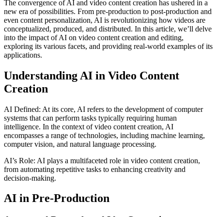
The convergence of AI and video content creation has ushered in a
new era of possibilities. From pre-production to post-production and
even content personalization, AI is revolutionizing how videos are
conceptualized, produced, and distributed. In this article, we’ll delve
into the impact of AI on video content creation and editing,
exploring its various facets, and providing real-world examples of its
applications.
Understanding AI in Video Content
Creation
AI Defined: At its core, AI refers to the development of computer
systems that can perform tasks typically requiring human
intelligence. In the context of video content creation, AI
encompasses a range of technologies, including machine learning,
computer vision, and natural language processing.
AI’s Role: AI plays a multifaceted role in video content creation,
from automating repetitive tasks to enhancing creativity and
decision-making.
AI in Pre-Production