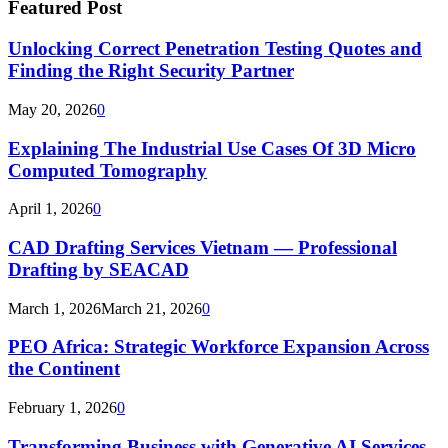
Featured Post
Unlocking Correct Penetration Testing Quotes and
Finding the Right Security Partner
May 20, 2026
0
Explaining The Industrial Use Cases Of 3D Micro
Computed Tomography
April 1, 2026
0
CAD Drafting Services Vietnam — Professional
Drafting by SEACAD
March 1, 2026
March 21, 2026
0
PEO Africa: Strategic Workforce Expansion Across
the Continent
February 1, 2026
0
Transforming Business with Generative AI Services