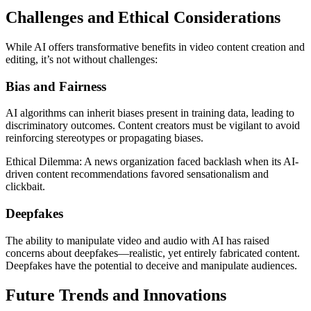
Challenges and Ethical Considerations
While AI offers transformative benefits in video content creation and
editing, it’s not without challenges:
Bias and Fairness
AI algorithms can inherit biases present in training data, leading to
discriminatory outcomes. Content creators must be vigilant to avoid
reinforcing stereotypes or propagating biases.
Ethical Dilemma: A news organization faced backlash when its AI-
driven content recommendations favored sensationalism and
clickbait.
Deepfakes
The ability to manipulate video and audio with AI has raised
concerns about deepfakes—realistic, yet entirely fabricated content.
Deepfakes have the potential to deceive and manipulate audiences.
Future Trends and Innovations