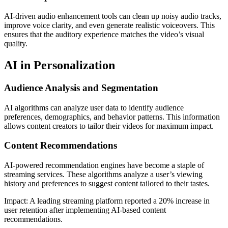
AI-driven audio enhancement tools can clean up noisy audio tracks,
improve voice clarity, and even generate realistic voiceovers. This
ensures that the auditory experience matches the video’s visual
quality.
AI in Personalization
Audience Analysis and Segmentation
AI algorithms can analyze user data to identify audience
preferences, demographics, and behavior patterns. This information
allows content creators to tailor their videos for maximum impact.
Content Recommendations
AI-powered recommendation engines have become a staple of
streaming services. These algorithms analyze a user’s viewing
history and preferences to suggest content tailored to their tastes.
Impact: A leading streaming platform reported a 20% increase in
user retention after implementing AI-based content
recommendations.