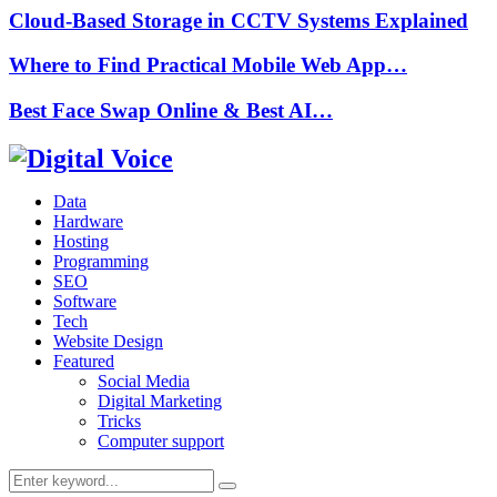
Cloud-Based Storage in CCTV Systems Explained
Where to Find Practical Mobile Web App…
Best Face Swap Online & Best AI…
Data
Hardware
Hosting
Programming
SEO
Software
Tech
Website Design
Featured
Social Media
Digital Marketing
Tricks
Computer support
Search
Search