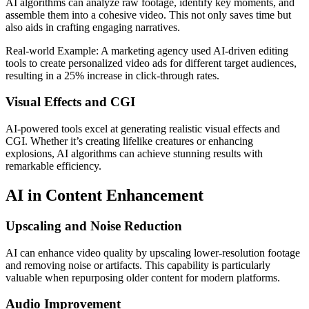
AI algorithms can analyze raw footage, identify key moments, and
assemble them into a cohesive video. This not only saves time but
also aids in crafting engaging narratives.
Real-world Example: A marketing agency used AI-driven editing
tools to create personalized video ads for different target audiences,
resulting in a 25% increase in click-through rates.
Visual Effects and CGI
AI-powered tools excel at generating realistic visual effects and
CGI. Whether it’s creating lifelike creatures or enhancing
explosions, AI algorithms can achieve stunning results with
remarkable efficiency.
AI in Content Enhancement
Upscaling and Noise Reduction
AI can enhance video quality by upscaling lower-resolution footage
and removing noise or artifacts. This capability is particularly
valuable when repurposing older content for modern platforms.
Audio Improvement