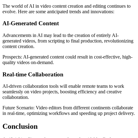
The world of AI in video content creation and editing continues to
evolve. Here are some anticipated trends and innovations:
AI-Generated Content
Advancements in AI may lead to the creation of entirely AI-
generated videos, from scripting to final production, revolutionizing
content creation.
Prospects: AI-generated content could result in cost-effective, high-
quality videos on-demand.
Real-time Collaboration
AI-driven collaboration tools will enable remote teams to work
seamlessly on video projects, boosting efficiency and creative
collaboration.
Future Scenario: Video editors from different continents collaborate
in real-time, optimizing workflows and speeding up project delivery.
Conclusion