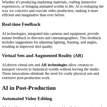
Whether it’s producing marketing materials, crafting immersive
experiences, or bringing animated worlds to life, AI is reshaping the
way we conceive and execute video production, making it more
efficient and imaginative than ever before.
Real-time Feedback
AI technologies, integrated into cameras and equipment, provide
instant feedback to directors and cinematographers. This feedback
includes suggestions for adjusting lighting, framing, and angles,
resulting in improved shot quality.
Virtual Sets and Augmented Reality (AR)
AI-driven virtual sets and
AR technologies
allow creators to
transport viewers to fantastical worlds without leaving the studio.
These innovations eliminate the need for costly physical sets and
extensive post-production work.
AI in Post-Production
Automated Video Editing