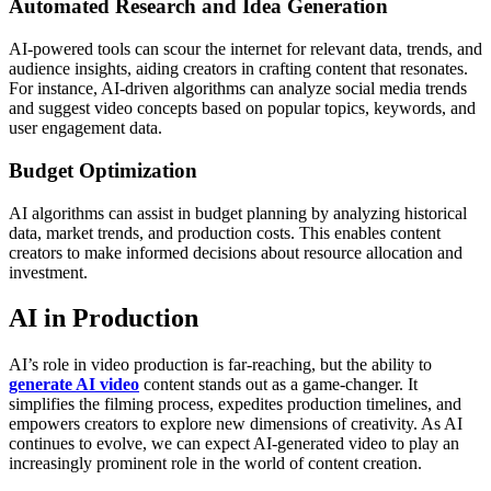
Automated Research and Idea Generation
AI-powered tools can scour the internet for relevant data, trends, and
audience insights, aiding creators in crafting content that resonates.
For instance, AI-driven algorithms can analyze social media trends
and suggest video concepts based on popular topics, keywords, and
user engagement data.
Budget Optimization
AI algorithms can assist in budget planning by analyzing historical
data, market trends, and production costs. This enables content
creators to make informed decisions about resource allocation and
investment.
AI in Production
AI’s role in video production is far-reaching, but the ability to
generate AI video
content stands out as a game-changer. It
simplifies the filming process, expedites production timelines, and
empowers creators to explore new dimensions of creativity. As AI
continues to evolve, we can expect AI-generated video to play an
increasingly prominent role in the world of content creation.