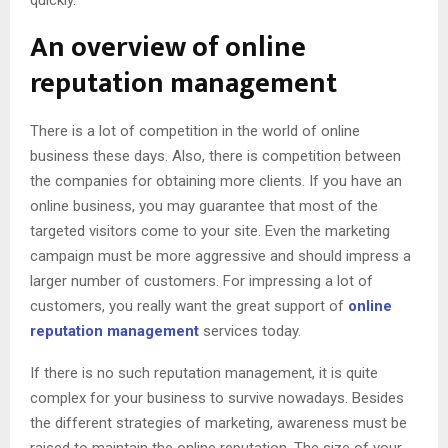
An overview of online
reputation management
There is a lot of competition in the world of online
business these days. Also, there is competition between
the companies for obtaining more clients. If you have an
online business, you may guarantee that most of the
targeted visitors come to your site. Even the marketing
campaign must be more aggressive and should impress a
larger number of customers. For impressing a lot of
customers, you really want the great support of
online
reputation management
services today.
If there is no such reputation management, it is quite
complex for your business to survive nowadays. Besides
the different strategies of marketing, awareness must be
raised to maintain the online reputation. The size of your