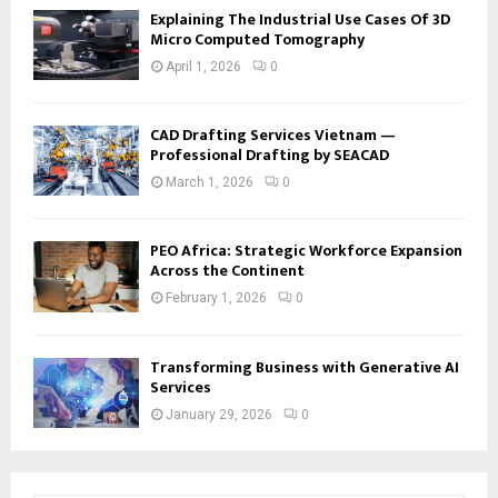
Explaining The Industrial Use Cases Of 3D
Micro Computed Tomography
April 1, 2026
0
CAD Drafting Services Vietnam —
Professional Drafting by SEACAD
March 1, 2026
0
PEO Africa: Strategic Workforce Expansion
Across the Continent
February 1, 2026
0
Transforming Business with Generative AI
Services
January 29, 2026
0