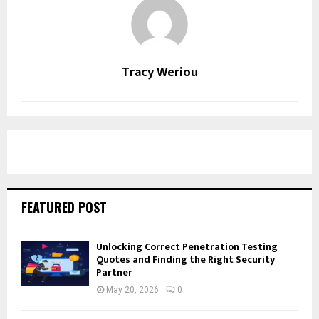
Tracy Weriou
FEATURED POST
Unlocking Correct Penetration Testing
Quotes and Finding the Right Security
Partner
May 20, 2026
0