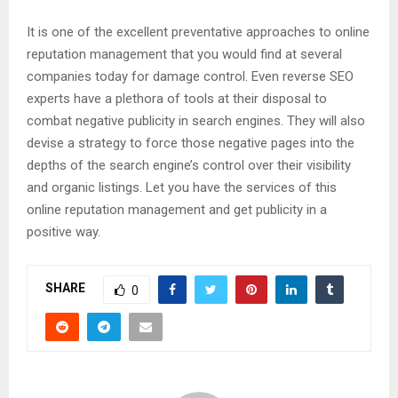
It is one of the excellent preventative approaches to online
reputation management that you would find at several
companies today for damage control. Even reverse SEO
experts have a plethora of tools at their disposal to
combat negative publicity in search engines. They will also
devise a strategy to force those negative pages into the
depths of the search engine’s control over their visibility
and organic listings. Let you have the services of this
online reputation management and get publicity in a
positive way.
SHARE
0