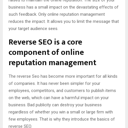
business has a small impact on the devastating effects of
such feedback. Only online reputation management
reduces the impact. It allows you to limit the message that
your target audience sees.
Reverse SEO is a core
component of online
reputation management
The reverse Seo has become more important for all kinds
of companies. It has never been simpler for your
employees, competitors, and customers to publish items
on the web, which can have a harmful impact on your
business. Bad publicity can destroy your business
regardless of whether you win a small or large firm with
few employees. That is why they introduce the basics of
reverse SEO.