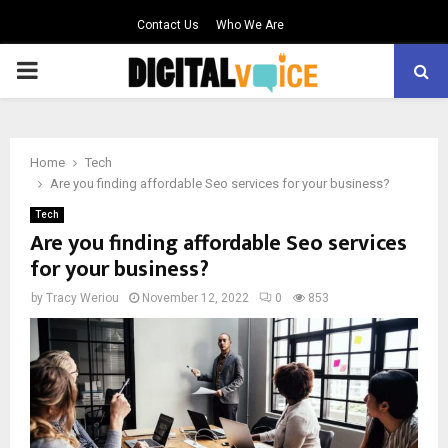
Contact Us
Who We Are
PRIMARY
MENU
Home
Tech
Are you finding affordable Seo services for your business?
Tech
Are you finding affordable Seo services
for your business?
by
Tracy Weriou
November 12, 2022
0
853