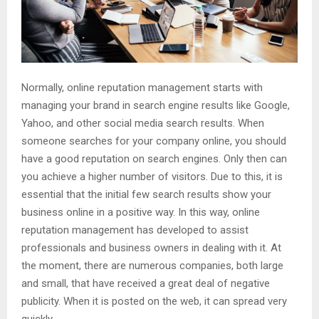
Normally, online reputation management starts with
managing your brand in search engine results like Google,
Yahoo, and other social media search results. When
someone searches for your company online, you should
have a good reputation on search engines. Only then can
you achieve a higher number of visitors. Due to this, it is
essential that the initial few search results show your
business online in a positive way. In this way, online
reputation management has developed to assist
professionals and business owners in dealing with it. At
the moment, there are numerous companies, both large
and small, that have received a great deal of negative
publicity. When it is posted on the web, it can spread very
quickly.