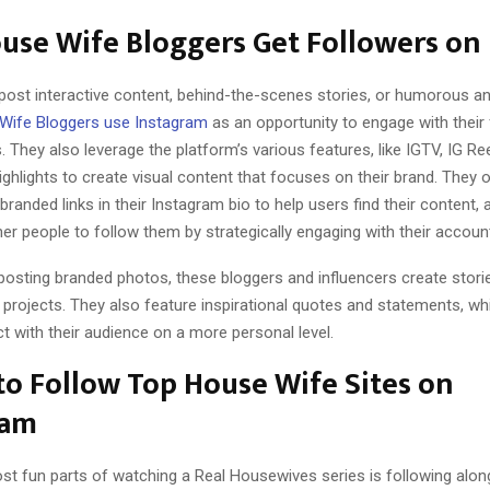
se Wife Bloggers Get Followers on 
post interactive content, behind-the-scenes stories, or humorous an
Wife Bloggers use Instagram
as an opportunity to engage with their
 They also leverage the platform’s various features, like IGTV, IG Re
ighlights to create visual content that focuses on their brand. They 
randed links in their Instagram bio to help users find their content, 
r people to follow them by strategically engaging with their accoun
 posting branded photos, these bloggers and influencers create stori
 projects. They also feature inspirational quotes and statements, wh
 with their audience on a more personal level.
o Follow Top House Wife Sites on
ram
st fun parts of watching a Real Housewives series is following alon