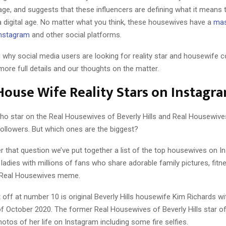
ge, and suggests that these influencers are defining what it means 
a digital age. No matter what you think, these housewives have a
mas
Instagram
and other social platforms.
why social media users are looking for reality star and housewife co
ore full details and our thoughts on the matter.
 House Wife Reality Stars on Instagr
 star on the Real Housewives of Beverly Hills and Real Housewives
followers. But which ones are the biggest?
r that question we’ve put together a list of the top housewives on I
ladies with millions of fans who share adorable family pictures, fit
Real Housewives meme.
st off at number 10 is original Beverly Hills housewife Kim Richards w
of October 2020. The former Real Housewives of Beverly Hills star o
tos of her life on Instagram including some fire selfies.