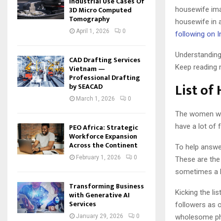
Industrial Use Cases Of
3D Micro Computed
housewife ima
Tomography
housewife in 
April 1, 2026
0
following on 
Understanding 
CAD Drafting Services
Keep reading m
Vietnam —
Professional Drafting
List of
by SEACAD
March 1, 2026
0
The women who
have a lot of 
PEO Africa: Strategic
Workforce Expansion
Across the Continent
To help answe
February 1, 2026
0
These are the 
sometimes a 
Transforming Business
Kicking the li
with Generative AI
Services
followers as 
wholesome pho
January 29, 2026
0