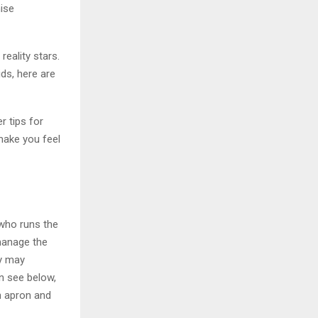
ise
eality stars.
kids, here are
r tips for
 make you feel
 who runs the
manage the
ey may
an see below,
n apron and