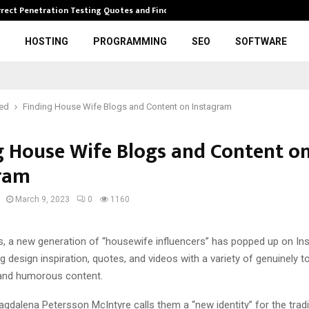
rrect Penetration Testing Quotes and Finding…
Expl
HOSTING
PROGRAMMING
SEO
SOFTWARE
red
Finding House Wife Blogs and Content on Instagram
g House Wife Blogs and Content o
ram
March 9, 2023
0
1160
rs, a new generation of “housewife influencers” has popped up on In
g design inspiration, quotes, and videos with a variety of genuinely t
and humorous content.
dalena Petersson McIntyre calls them a “new identity” for the tradi