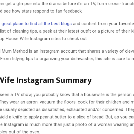
an get a glimpse into the drama before it’s on TV, form cross-franch
nd see how stars respond to fan feedback.
 great place to find all the best blogs
and content from your favorite r
list of cleaning tips, a peek at their latest outfit or a picture of their 
op House Wife Instagram sites to check out.
 Mum Method is an Instagram account that shares a variety of cleve
 From tidying tips to organizing your dishwasher, this site is sure to
Wife Instagram Summary
r seen a TV show, you probably know that a housewife is the person
They wear an apron, vacuum the floors, cook for their children and 
re usually depicted as dissatisfied, exhausted and/or concerned. Th
ield a knife to apply peanut butter to a slice of bread. But, as you c
e Instagram is much more than just a photo of a woman wearing a
oles out of the oven.