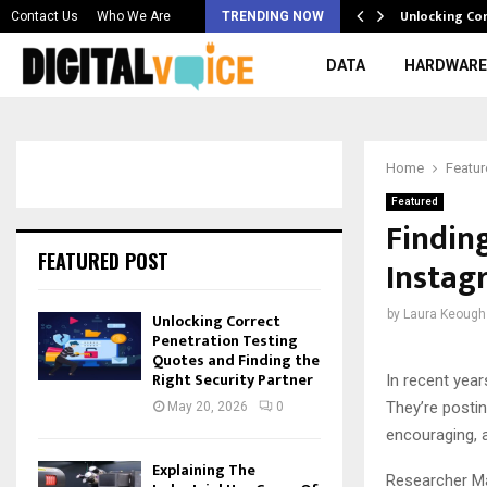
 & Best AI…
Unlocking Co
Contact Us
Who We Are
TRENDING NOW
DATA
HARDWARE
Home
Featu
Featured
Findin
FEATURED POST
Instag
by
Laura Keough
Unlocking Correct
Penetration Testing
Quotes and Finding the
Right Security Partner
In recent yea
They’re postin
May 20, 2026
0
encouraging, 
Explaining The
Researcher Mag