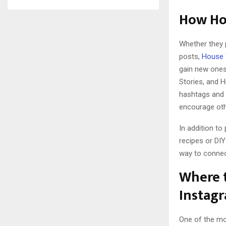
How Hou
Whether they 
posts,
House 
gain new ones.
Stories, and H
hashtags and b
encourage othe
In addition to
recipes or DIY
way to connect
Where t
Instag
One of the mo