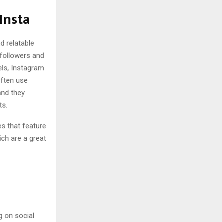
Insta
d relatable
 followers and
els, Instagram
often use
and they
ts.
es that feature
ich are a great
g on social