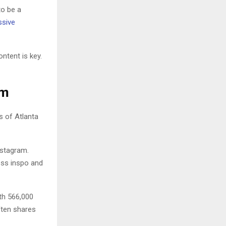
to be a
sive
ntent is key.
am
 of Atlanta
nstagram.
ness inspo and
ith 566,000
ften shares