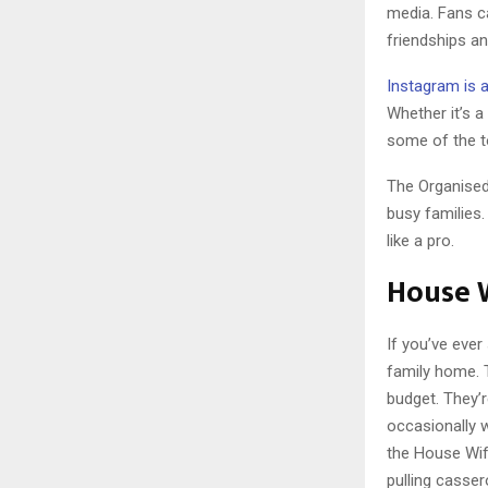
media. Fans c
friendships a
Instagram is a
Whether it’s a 
some of the t
The Organised
busy families.
like a pro.
House 
If you’ve eve
family home. 
budget. They’
occasionally w
the House Wif
pulling casser