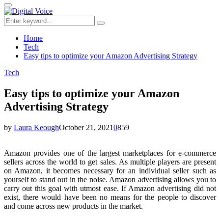
for:
Primary
Menu
Search
Search
for:
Home
Tech
Easy tips to optimize your Amazon Advertising Strategy
Tech
Easy tips to optimize your Amazon
Advertising Strategy
by
Laura Keough
October 21, 2021
0
859
Amazon provides one of the largest marketplaces for e-commerce
sellers across the world to get sales. As multiple players are present
on Amazon, it becomes necessary for an individual seller such as
yourself to stand out in the noise. Amazon advertising allows you to
carry out this goal with utmost ease. If Amazon advertising did not
exist, there would have been no means for the people to discover
and come across new products in the market.