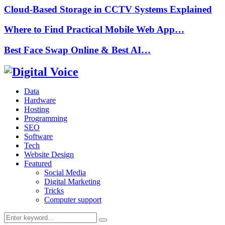
Cloud-Based Storage in CCTV Systems Explained
Where to Find Practical Mobile Web App…
Best Face Swap Online & Best AI…
Data
Hardware
Hosting
Programming
SEO
Software
Tech
Website Design
Featured
Social Media
Digital Marketing
Tricks
Computer support
Search
Search