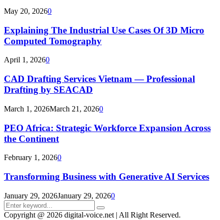
May 20, 2026
0
Explaining The Industrial Use Cases Of 3D Micro
Computed Tomography
April 1, 2026
0
CAD Drafting Services Vietnam — Professional
Drafting by SEACAD
March 1, 2026
March 21, 2026
0
PEO Africa: Strategic Workforce Expansion Across
the Continent
February 1, 2026
0
Transforming Business with Generative AI Services
January 29, 2026
January 29, 2026
0
Search
Search
for:
Copyright @ 2026 digital-voice.net | All Right Reserved.