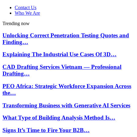
Contact Us
Who We Are
Trending now
Unlocking Correct Penetration Testing Quotes and
Finding…
Explaining The Industrial Use Cases Of 3D…
CAD Drafting Services Vietnam — Professional
Drafting…
PEO Africa: Strategic Workforce Expansion Across
the…
Transforming Business with Generative AI Services
What Type of Building Analysis Method Is…
Signs It’s Time to Fire Your B2B…