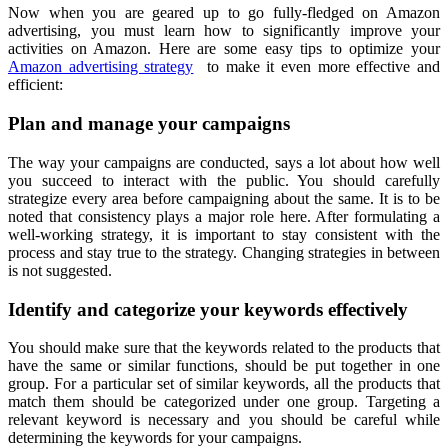
Now when you are geared up to go fully-fledged on Amazon
advertising, you must learn how to significantly improve your
activities on Amazon. Here are some easy tips to optimize your
Amazon advertising strategy
to make it even more effective and
efficient:
Plan and manage your campaigns
The way your campaigns are conducted, says a lot about how well
you succeed to interact with the public. You should carefully
strategize every area before campaigning about the same. It is to be
noted that consistency plays a major role here. After formulating a
well-working strategy, it is important to stay consistent with the
process and stay true to the strategy. Changing strategies in between
is not suggested.
Identify and categorize your keywords effectively
You should make sure that the keywords related to the products that
have the same or similar functions, should be put together in one
group. For a particular set of similar keywords, all the products that
match them should be categorized under one group. Targeting a
relevant keyword is necessary and you should be careful while
determining the keywords for your campaigns.