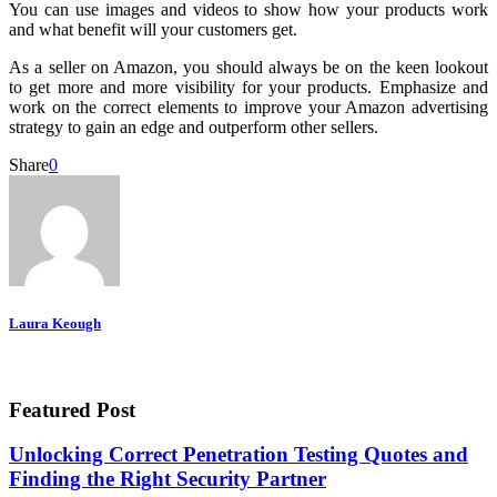
You can use images and videos to show how your products work
and what benefit will your customers get.
As a seller on Amazon, you should always be on the keen lookout
to get more and more visibility for your products. Emphasize and
work on the correct elements to improve your Amazon advertising
strategy to gain an edge and outperform other sellers.
Share
0
Laura Keough
Featured Post
Unlocking Correct Penetration Testing Quotes and
Finding the Right Security Partner