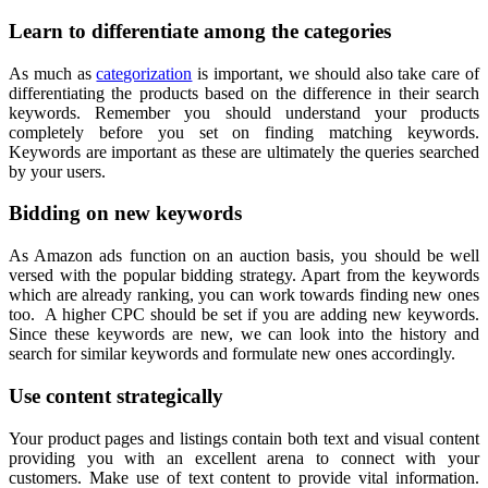
Learn to differentiate among the categories
As much as
categorization
is important, we should also take care of
differentiating the products based on the difference in their search
keywords. Remember you should understand your products
completely before you set on finding matching keywords.
Keywords are important as these are ultimately the queries searched
by your users.
Bidding on new keywords
As Amazon ads function on an auction basis, you should be well
versed with the popular bidding strategy. Apart from the keywords
which are already ranking, you can work towards finding new ones
too. A higher CPC should be set if you are adding new keywords.
Since these keywords are new, we can look into the history and
search for similar keywords and formulate new ones accordingly.
Use content strategically
Your product pages and listings contain both text and visual content
providing you with an excellent arena to connect with your
customers. Make use of text content to provide vital information.