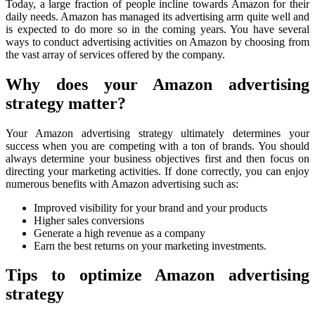
Today, a large fraction of people incline towards Amazon for their
daily needs. Amazon has managed its advertising arm quite well and
is expected to do more so in the coming years. You have several
ways to conduct advertising activities on Amazon by choosing from
the vast array of services offered by the company.
Why does your Amazon advertising
strategy matter?
Your Amazon advertising strategy ultimately determines your
success when you are competing with a ton of brands. You should
always determine your business objectives first and then focus on
directing your marketing activities. If done correctly, you can enjoy
numerous benefits with Amazon advertising such as:
Improved visibility for your brand and your products
Higher sales conversions
Generate a high revenue as a company
Earn the best returns on your marketing investments.
Tips to optimize Amazon advertising
strategy