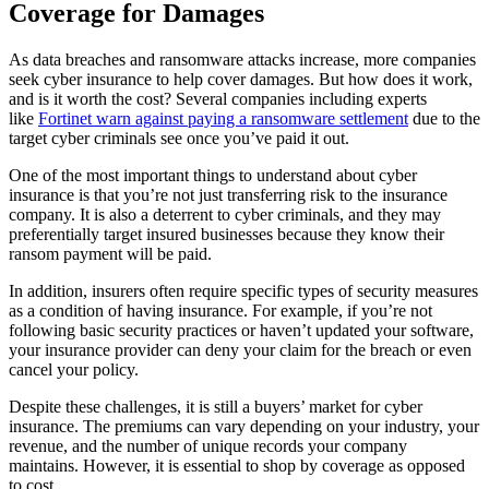
Coverage for Damages
As data breaches and ransomware attacks increase, more companies
seek cyber insurance to help cover damages. But how does it work,
and is it worth the cost? Several companies including experts
like
Fortinet warn against paying a ransomware settlement
due to the
target cyber criminals see once you’ve paid it out.
One of the most important things to understand about cyber
insurance is that you’re not just transferring risk to the insurance
company. It is also a deterrent to cyber criminals, and they may
preferentially target insured businesses because they know their
ransom payment will be paid.
In addition, insurers often require specific types of security measures
as a condition of having insurance. For example, if you’re not
following basic security practices or haven’t updated your software,
your insurance provider can deny your claim for the breach or even
cancel your policy.
Despite these challenges, it is still a buyers’ market for cyber
insurance. The premiums can vary depending on your industry, your
revenue, and the number of unique records your company
maintains. However, it is essential to shop by coverage as opposed
to cost.