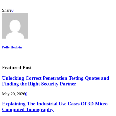
Share
0
Polly Hedwin
Featured Post
Unlocking Correct Penetration Testing Quotes and
Finding the Right Security Partner
May 20, 2026
0
Explaining The Industrial Use Cases Of 3D Micro
Computed Tomography