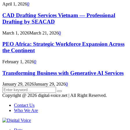
April 1, 2026
0
CAD Drafting Services Vietnam — Professional
Drafting by SEACAD
March 1, 2026
March 21, 2026
0
PEO Africa: Strategic Workforce Expansion Across
the Continent
February 1, 2026
0
Transforming Business with Generative AI Services
January 29, 2026
January 29, 2026
0
Search
Search
for:
Copyright @ 2026 digital-voice.net | All Right Reserved.
Contact Us
Who We Are
Facebook
Twitter
Pinterest
Linkedin
Youtube