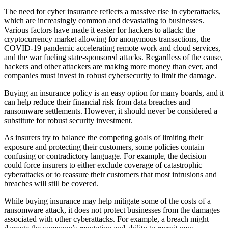
The need for cyber insurance reflects a massive rise in cyberattacks,
which are increasingly common and devastating to businesses.
Various factors have made it easier for hackers to attack: the
cryptocurrency market allowing for anonymous transactions, the
COVID-19 pandemic accelerating remote work and cloud services,
and the war fueling state-sponsored attacks. Regardless of the cause,
hackers and other attackers are making more money than ever, and
companies must invest in robust cybersecurity to limit the damage.
Buying an insurance policy is an easy option for many boards, and it
can help reduce their financial risk from data breaches and
ransomware settlements. However, it should never be considered a
substitute for robust security investment.
As insurers try to balance the competing goals of limiting their
exposure and protecting their customers, some policies contain
confusing or contradictory language. For example, the decision
could force insurers to either exclude coverage of catastrophic
cyberattacks or to reassure their customers that most intrusions and
breaches will still be covered.
While buying insurance may help mitigate some of the costs of a
ransomware attack, it does not protect businesses from the damages
associated with other cyberattacks. For example, a breach might