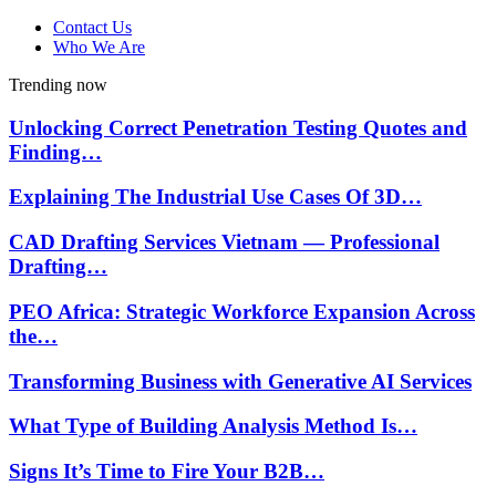
Contact Us
Who We Are
Trending now
Unlocking Correct Penetration Testing Quotes and
Finding…
Explaining The Industrial Use Cases Of 3D…
CAD Drafting Services Vietnam — Professional
Drafting…
PEO Africa: Strategic Workforce Expansion Across
the…
Transforming Business with Generative AI Services
What Type of Building Analysis Method Is…
Signs It’s Time to Fire Your B2B…