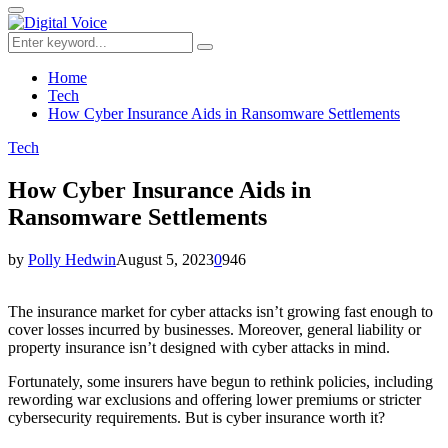
for:
Primary
Menu
Search
Search
for:
Home
Tech
How Cyber Insurance Aids in Ransomware Settlements
Tech
How Cyber Insurance Aids in
Ransomware Settlements
by
Polly Hedwin
August 5, 2023
0
946
The insurance market for cyber attacks isn’t growing fast enough to
cover losses incurred by businesses. Moreover, general liability or
property insurance isn’t designed with cyber attacks in mind.
Fortunately, some insurers have begun to rethink policies, including
rewording war exclusions and offering lower premiums or stricter
cybersecurity requirements. But is cyber insurance worth it?