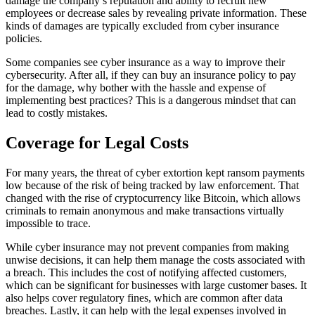
damage the company’s reputation and ability to recruit new
employees or decrease sales by revealing private information. These
kinds of damages are typically excluded from cyber insurance
policies.
Some companies see cyber insurance as a way to improve their
cybersecurity. After all, if they can buy an insurance policy to pay
for the damage, why bother with the hassle and expense of
implementing best practices? This is a dangerous mindset that can
lead to costly mistakes.
Coverage for Legal Costs
For many years, the threat of cyber extortion kept ransom payments
low because of the risk of being tracked by law enforcement. That
changed with the rise of cryptocurrency like Bitcoin, which allows
criminals to remain anonymous and make transactions virtually
impossible to trace.
While cyber insurance may not prevent companies from making
unwise decisions, it can help them manage the costs associated with
a breach. This includes the cost of notifying affected customers,
which can be significant for businesses with large customer bases. It
also helps cover regulatory fines, which are common after data
breaches. Lastly, it can help with the legal expenses involved in