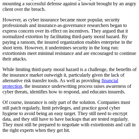
mounting a successful defense against a lawsuit brought by an angry
client over the breach.
However, as cyber insurance became more popular, security
professionals and insurance-as-governance researchers began to
express concern over its effect on incentives. They argued that it
normalized extortion by facilitating third-party moral hazard. By
paying a ransom, the insured organization enables enterprise in the
short term. However, it undermines security in the long run:
extortionists meet minimal resistance and are encouraged to continue
their attacks.
While limiting third-party moral hazard is a challenge, the benefits of
the insurance market outweigh it, particularly given the lack of
alternative risk transfer tools. As well as providing
financial
protection
, the insurance underwriting process raises awareness of
cyber threats, identifies how to respond, and educates insureds.
Of course, insurance is only part of the solution. Companies must
still patch regularly, limit privileges, and practice good cyber
hygiene to avoid being an easy target. They still need to encrypt
data, and they still have to have backups that are tested regularly.
They must still be prepared to negotiate with extortionists and call in
the right experts when they get hit.