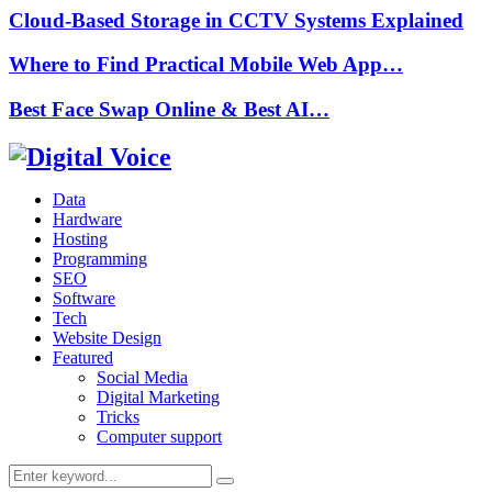
Cloud-Based Storage in CCTV Systems Explained
Where to Find Practical Mobile Web App…
Best Face Swap Online & Best AI…
Data
Hardware
Hosting
Programming
SEO
Software
Tech
Website Design
Featured
Social Media
Digital Marketing
Tricks
Computer support
Search
Search