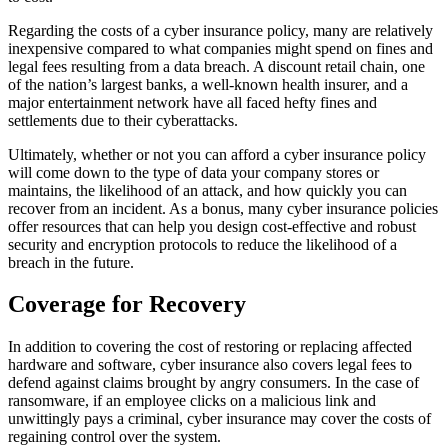
Regarding the costs of a cyber insurance policy, many are relatively
inexpensive compared to what companies might spend on fines and
legal fees resulting from a data breach. A discount retail chain, one
of the nation’s largest banks, a well-known health insurer, and a
major entertainment network have all faced hefty fines and
settlements due to their cyberattacks.
Ultimately, whether or not you can afford a cyber insurance policy
will come down to the type of data your company stores or
maintains, the likelihood of an attack, and how quickly you can
recover from an incident. As a bonus, many cyber insurance policies
offer resources that can help you design cost-effective and robust
security and encryption protocols to reduce the likelihood of a
breach in the future.
Coverage for Recovery
In addition to covering the cost of restoring or replacing affected
hardware and software, cyber insurance also covers legal fees to
defend against claims brought by angry consumers. In the case of
ransomware, if an employee clicks on a malicious link and
unwittingly pays a criminal, cyber insurance may cover the costs of
regaining control over the system.