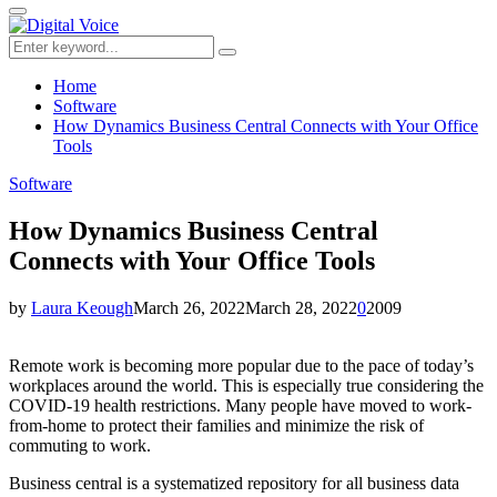
for:
Primary
Menu
Search
Search
for:
Home
Software
How Dynamics Business Central Connects with Your Office
Tools
Software
How Dynamics Business Central
Connects with Your Office Tools
by
Laura Keough
March 26, 2022
March 28, 2022
0
2009
Remote work is becoming more popular due to the pace of today’s
workplaces around the world. This is especially true considering the
COVID-19 health restrictions. Many people have moved to work-
from-home to protect their families and minimize the risk of
commuting to work.
Business central is a systematized repository for all business data