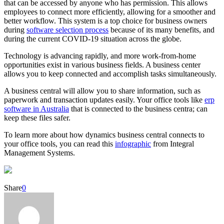
that can be accessed by anyone who has permission. This allows
employees to connect more efficiently, allowing for a smoother and
better workflow. This system is a top choice for business owners
during
software selection process
because of its many benefits, and
during the current COVID-19 situation across the globe.
Technology is advancing rapidly, and more work-from-home
opportunities exist in various business fields. A business center
allows you to keep connected and accomplish tasks simultaneously.
A business central will allow you to share information, such as
paperwork and transaction updates easily. Your office tools like
erp
software in Australia
that is connected to the business centra; can
keep these files safer.
To learn more about how dynamics business central connects to
your office tools, you can read this
infographic
from
Integral
Management Systems.
Share
0