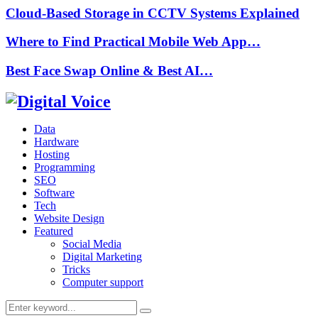
Cloud-Based Storage in CCTV Systems Explained
Where to Find Practical Mobile Web App…
Best Face Swap Online & Best AI…
Data
Hardware
Hosting
Programming
SEO
Software
Tech
Website Design
Featured
Social Media
Digital Marketing
Tricks
Computer support
Search
Search