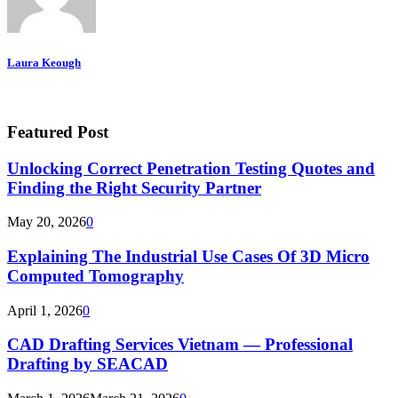
Laura Keough
Featured Post
Unlocking Correct Penetration Testing Quotes and
Finding the Right Security Partner
May 20, 2026
0
Explaining The Industrial Use Cases Of 3D Micro
Computed Tomography
April 1, 2026
0
CAD Drafting Services Vietnam — Professional
Drafting by SEACAD