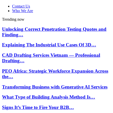
Contact Us
Who We Are
Trending now
Unlocking Correct Penetration Testing Quotes and
Finding…
Explaining The Industrial Use Cases Of 3D…
CAD Drafting Services Vietnam — Professional
Drafting…
PEO Africa: Strategic Workforce Expansion Across
the…
Transforming Business with Generative AI Services
What Type of Building Analysis Method Is…
Signs It’s Time to Fire Your B2B…