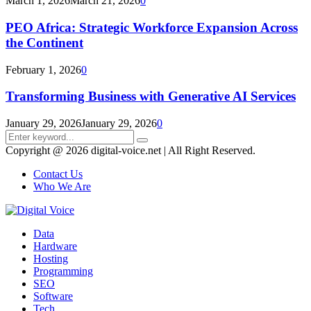
March 1, 2026
March 21, 2026
0
PEO Africa: Strategic Workforce Expansion Across
the Continent
February 1, 2026
0
Transforming Business with Generative AI Services
January 29, 2026
January 29, 2026
0
Search
Search
for:
Copyright @ 2026 digital-voice.net | All Right Reserved.
Contact Us
Who We Are
Facebook
Twitter
Pinterest
Linkedin
Youtube
Data
Hardware
Hosting
Programming
SEO
Software
Tech