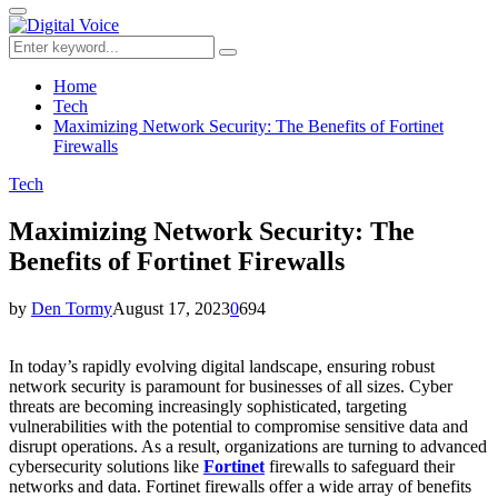
for:
Primary
Menu
Search
Search
for:
Home
Tech
Maximizing Network Security: The Benefits of Fortinet
Firewalls
Tech
Maximizing Network Security: The
Benefits of Fortinet Firewalls
by
Den Tormy
August 17, 2023
0
694
In today’s rapidly evolving digital landscape, ensuring robust
network security is paramount for businesses of all sizes. Cyber
threats are becoming increasingly sophisticated, targeting
vulnerabilities with the potential to compromise sensitive data and
disrupt operations. As a result, organizations are turning to advanced
cybersecurity solutions like
Fortinet
firewalls to safeguard their
networks and data. Fortinet firewalls offer a wide array of benefits