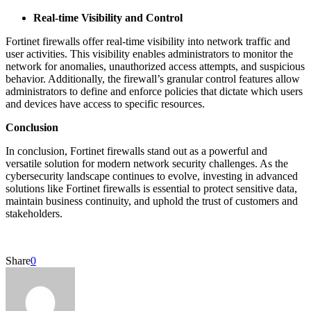
Real-time Visibility and Control
Fortinet firewalls offer real-time visibility into network traffic and
user activities. This visibility enables administrators to monitor the
network for anomalies, unauthorized access attempts, and suspicious
behavior. Additionally, the firewall’s granular control features allow
administrators to define and enforce policies that dictate which users
and devices have access to specific resources.
Conclusion
In conclusion, Fortinet firewalls stand out as a powerful and
versatile solution for modern network security challenges. As the
cybersecurity landscape continues to evolve, investing in advanced
solutions like Fortinet firewalls is essential to protect sensitive data,
maintain business continuity, and uphold the trust of customers and
stakeholders.
Share
0