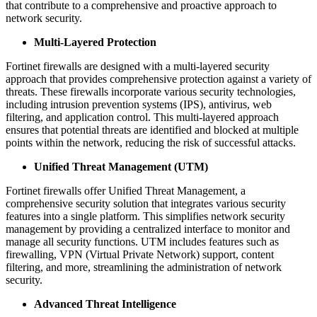
that contribute to a comprehensive and proactive approach to
network security.
Multi-Layered Protection
Fortinet firewalls are designed with a multi-layered security
approach that provides comprehensive protection against a variety of
threats. These firewalls incorporate various security technologies,
including intrusion prevention systems (IPS), antivirus, web
filtering, and application control. This multi-layered approach
ensures that potential threats are identified and blocked at multiple
points within the network, reducing the risk of successful attacks.
Unified Threat Management (UTM)
Fortinet firewalls offer Unified Threat Management, a
comprehensive security solution that integrates various security
features into a single platform. This simplifies network security
management by providing a centralized interface to monitor and
manage all security functions. UTM includes features such as
firewalling, VPN (Virtual Private Network) support, content
filtering, and more, streamlining the administration of network
security.
Advanced Threat Intelligence