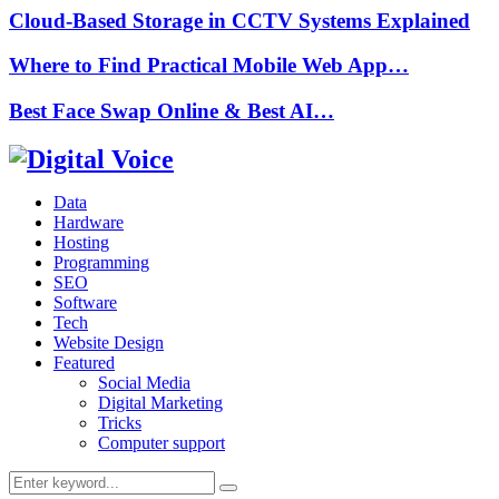
Cloud-Based Storage in CCTV Systems Explained
Where to Find Practical Mobile Web App…
Best Face Swap Online & Best AI…
Data
Hardware
Hosting
Programming
SEO
Software
Tech
Website Design
Featured
Social Media
Digital Marketing
Tricks
Computer support
Search
Search