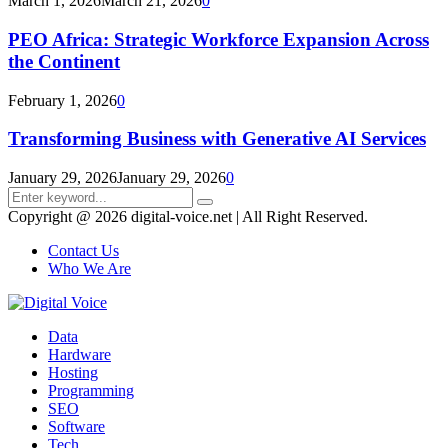
March 1, 2026
March 21, 2026
0
PEO Africa: Strategic Workforce Expansion Across
the Continent
February 1, 2026
0
Transforming Business with Generative AI Services
January 29, 2026
January 29, 2026
0
Search
Search
for:
Copyright @ 2026 digital-voice.net | All Right Reserved.
Contact Us
Who We Are
Facebook
Twitter
Pinterest
Linkedin
Youtube
Data
Hardware
Hosting
Programming
SEO
Software
Tech