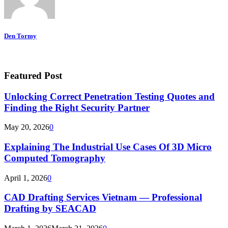
Den Tormy
Featured Post
Unlocking Correct Penetration Testing Quotes and
Finding the Right Security Partner
May 20, 2026
0
Explaining The Industrial Use Cases Of 3D Micro
Computed Tomography
April 1, 2026
0
CAD Drafting Services Vietnam — Professional
Drafting by SEACAD