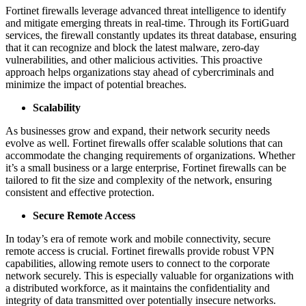
Fortinet firewalls leverage advanced threat intelligence to identify
and mitigate emerging threats in real-time. Through its FortiGuard
services, the firewall constantly updates its threat database, ensuring
that it can recognize and block the latest malware, zero-day
vulnerabilities, and other malicious activities. This proactive
approach helps organizations stay ahead of cybercriminals and
minimize the impact of potential breaches.
Scalability
As businesses grow and expand, their network security needs
evolve as well. Fortinet firewalls offer scalable solutions that can
accommodate the changing requirements of organizations. Whether
it’s a small business or a large enterprise, Fortinet firewalls can be
tailored to fit the size and complexity of the network, ensuring
consistent and effective protection.
Secure Remote Access
In today’s era of remote work and mobile connectivity, secure
remote access is crucial. Fortinet firewalls provide robust VPN
capabilities, allowing remote users to connect to the corporate
network securely. This is especially valuable for organizations with
a distributed workforce, as it maintains the confidentiality and
integrity of data transmitted over potentially insecure networks.