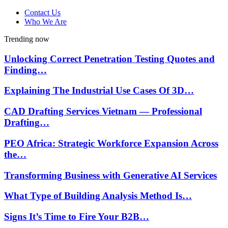
Contact Us
Who We Are
Trending now
Unlocking Correct Penetration Testing Quotes and
Finding…
Explaining The Industrial Use Cases Of 3D…
CAD Drafting Services Vietnam — Professional
Drafting…
PEO Africa: Strategic Workforce Expansion Across
the…
Transforming Business with Generative AI Services
What Type of Building Analysis Method Is…
Signs It’s Time to Fire Your B2B…