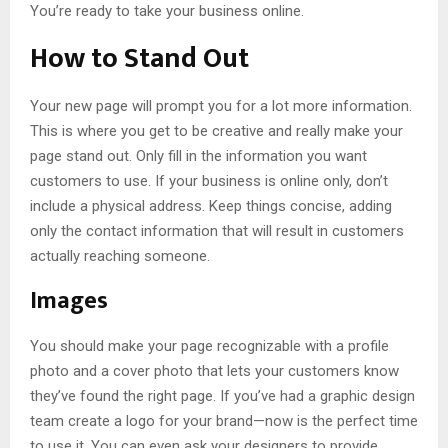
You’re ready to take your business online.
How to Stand Out
Your new page will prompt you for a lot more information.
This is where you get to be creative and really make your
page stand out. Only fill in the information you want
customers to use. If your business is online only, don’t
include a physical address. Keep things concise, adding
only the contact information that will result in customers
actually reaching someone.
Images
You should make your page recognizable with a profile
photo and a cover photo that lets your customers know
they’ve found the right page. If you’ve had a graphic design
team create a logo for your brand—now is the perfect time
to use it. You can even ask your designers to provide