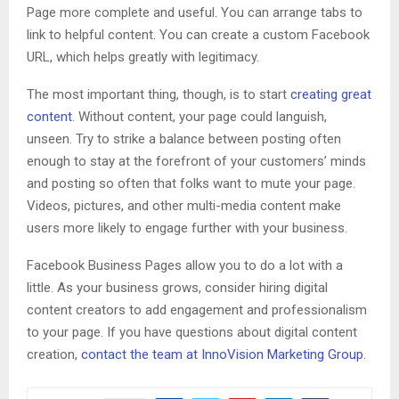
Page more complete and useful. You can arrange tabs to
link to helpful content. You can create a custom Facebook
URL, which helps greatly with legitimacy.
The most important thing, though, is to start
creating great
content
. Without content, your page could languish,
unseen. Try to strike a balance between posting often
enough to stay at the forefront of your customers’ minds
and posting so often that folks want to mute your page.
Videos, pictures, and other multi-media content make
users more likely to engage further with your business.
Facebook Business Pages allow you to do a lot with a
little. As your business grows, consider hiring digital
content creators to add engagement and professionalism
to your page. If you have questions about digital content
creation,
contact the team at InnoVision Marketing Group
.