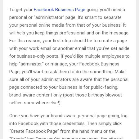
To get your
Facebook Business Page
going, you’ll need a
personal or “administrator” page. It’s smart to separate
your personal online media from that of your business. It
will help you keep things professional and on the message.
For this reason, your first step should be to create a page
with your work email or another email that you’ve set aside
for business-only posts. If you’d like multiple employees to
help “administer,” or manage, your Facebook Business
Page, you’ll want to ask them to do the same thing. Make
sure all of your administrators are aware that the personal
page connected to your business is for public-facing,
brand-aware content only (post those birthday blowout
selfies somewhere else!).
Once you have your brand-aware personal page going, log
into Facebook with those credentials. Then simply click
“Create Facebook Page” from the hand menu or the