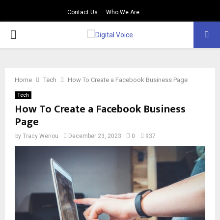
Contact Us
Who We Are
PRIMARY
MENU
Home
Tech
How To Create a Facebook Business Page
Tech
How To Create a Facebook Business
Page
by
Tracy Weriou
December 23, 2023
0
937