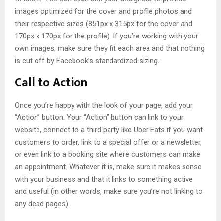
images optimized for the cover and profile photos and
their respective sizes (851px x 315px for the cover and
170px x 170px for the profile). If you’re working with your
own images, make sure they fit each area and that nothing
is cut off by Facebook’s standardized sizing.
Call to Action
Once you’re happy with the look of your page, add your
“Action” button. Your “Action” button can link to your
website, connect to a third party like Uber Eats if you want
customers to order, link to a special offer or a newsletter,
or even link to a booking site where customers can make
an appointment. Whatever it is, make sure it makes sense
with your business and that it links to something active
and useful (in other words, make sure you’re not linking to
any dead pages).