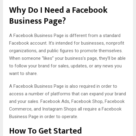
Why Do I Need a Facebook
Business Page?
A Facebook Business Page is different from a standard
Facebook account. It’s intended for businesses, nonprofit
organizations, and public figures to promote themselves.
When someone “likes” your business’s page, they’ll be able
to follow your brand for sales, updates, or any news you
want to share.
A Facebook Business Page is also required in order to
access a number of platforms that can expand your brand
and your sales. Facebook Ads, Facebook Shop, Facebook
Commerce, and Instagram Shops all require a Facebook
Business Page in order to operate.
How To Get Started