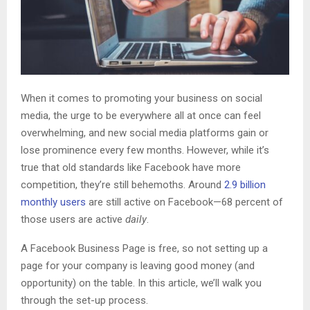
When it comes to promoting your business on social
media, the urge to be everywhere all at once can feel
overwhelming, and new social media platforms gain or
lose prominence every few months. However, while it’s
true that old standards like Facebook have more
competition, they’re still behemoths. Around
2.9 billion
monthly users
are still active on Facebook—68 percent of
those users are active
daily
.
A Facebook Business Page is free, so not setting up a
page for your company is leaving good money (and
opportunity) on the table. In this article, we’ll walk you
through the set-up process.