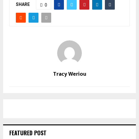
SHARE
0
Tracy Weriou
FEATURED POST