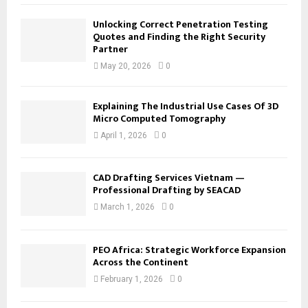
Unlocking Correct Penetration Testing
Quotes and Finding the Right Security
Partner
May 20, 2026
0
Explaining The Industrial Use Cases Of 3D
Micro Computed Tomography
April 1, 2026
0
CAD Drafting Services Vietnam —
Professional Drafting by SEACAD
March 1, 2026
0
PEO Africa: Strategic Workforce Expansion
Across the Continent
February 1, 2026
0