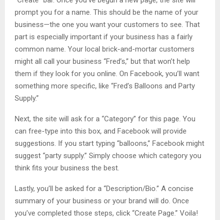
“Create” bar. Once you’ve begun a new page, the site will
prompt you for a name. This should be the name of your
business—the one you want your customers to see. That
part is especially important if your business has a fairly
common name. Your local brick-and-mortar customers
might all call your business “Fred’s,” but that won’t help
them if they look for you online. On Facebook, you’ll want
something more specific, like “Fred’s Balloons and Party
Supply.”
Next, the site will ask for a “Category” for this page. You
can free-type into this box, and Facebook will provide
suggestions. If you start typing “balloons,” Facebook might
suggest “party supply.” Simply choose which category you
think fits your business the best.
Lastly, you’ll be asked for a “Description/Bio.” A concise
summary of your business or your brand will do. Once
you’ve completed those steps, click “Create Page.” Voila!