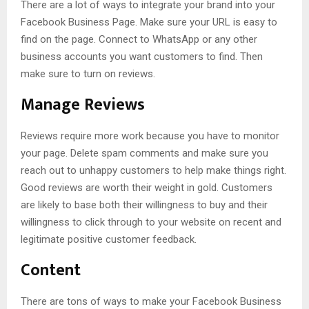
There are a lot of ways to integrate your brand into your
Facebook Business Page. Make sure your URL is easy to
find on the page. Connect to WhatsApp or any other
business accounts you want customers to find. Then
make sure to turn on reviews.
Manage Reviews
Reviews require more work because you have to monitor
your page. Delete spam comments and make sure you
reach out to unhappy customers to help make things right.
Good reviews are worth their weight in gold. Customers
are likely to base both their willingness to buy and their
willingness to click through to your website on recent and
legitimate positive customer feedback.
Content
There are tons of ways to make your Facebook Business