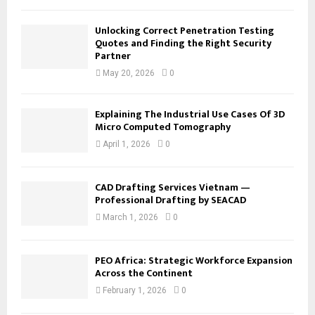
Unlocking Correct Penetration Testing
Quotes and Finding the Right Security
Partner
May 20, 2026
0
Explaining The Industrial Use Cases Of 3D
Micro Computed Tomography
April 1, 2026
0
CAD Drafting Services Vietnam —
Professional Drafting by SEACAD
March 1, 2026
0
PEO Africa: Strategic Workforce Expansion
Across the Continent
February 1, 2026
0