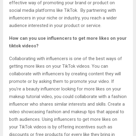
effective way of promoting your brand or product on
social media platforms like TikTok. By partnering with
influencers in your niche or industry, you reach a wider
audience interested in your product or service.
How can you use influencers to get more likes on your
tiktok videos?
Collaborating with influencers is one of the best ways of
getting more likes on your TikTok videos. You can
collaborate with influencers by creating content they will
promote or by asking them to promote your video. If
you’re a beauty influencer looking for more likes on your
makeup tutorial video, you could collaborate with a fashion
influencer who shares similar interests and skills. Create a
video showcasing fashion and makeup tips that appeal to
both audiences. Using influencers to get more likes on
your TikTok videos is by offering incentives such as
discounts or free products for every like they bring in