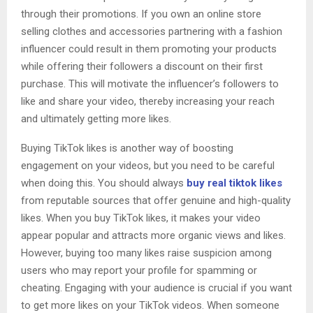
through their promotions. If you own an online store
selling clothes and accessories partnering with a fashion
influencer could result in them promoting your products
while offering their followers a discount on their first
purchase. This will motivate the influencer’s followers to
like and share your video, thereby increasing your reach
and ultimately getting more likes.
Buying TikTok likes is another way of boosting
engagement on your videos, but you need to be careful
when doing this. You should always
buy real tiktok likes
from reputable sources that offer genuine and high-quality
likes. When you buy TikTok likes, it makes your video
appear popular and attracts more organic views and likes.
However, buying too many likes raise suspicion among
users who may report your profile for spamming or
cheating. Engaging with your audience is crucial if you want
to get more likes on your TikTok videos. When someone