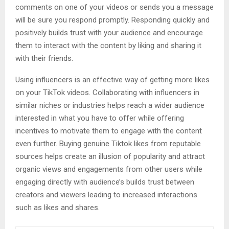
comments on one of your videos or sends you a message
will be sure you respond promptly. Responding quickly and
positively builds trust with your audience and encourage
them to interact with the content by liking and sharing it
with their friends.
Using influencers is an effective way of getting more likes
on your TikTok videos. Collaborating with influencers in
similar niches or industries helps reach a wider audience
interested in what you have to offer while offering
incentives to motivate them to engage with the content
even further. Buying genuine Tiktok likes from reputable
sources helps create an illusion of popularity and attract
organic views and engagements from other users while
engaging directly with audience’s builds trust between
creators and viewers leading to increased interactions
such as likes and shares.