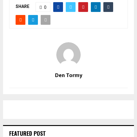
SHARE
0
Den Tormy
FEATURED POST