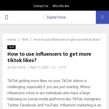
Contact Us
Who We Are
PRIMARY
MENU
Home
Tech
How to use influencers to get more tiktok likes?
Tech
How to use influencers to get more
tiktok likes?
by
Den Tormy
April 17, 2023
0
774
TikTok getting more likes on your TikTok videos is
challenging, especially if you are just starting. Where
influencers come in are individuals who have a large
following on social media platforms like TikTok, Instagram,
Twitter, Facebook, and YouTube. Influencer marketing is an