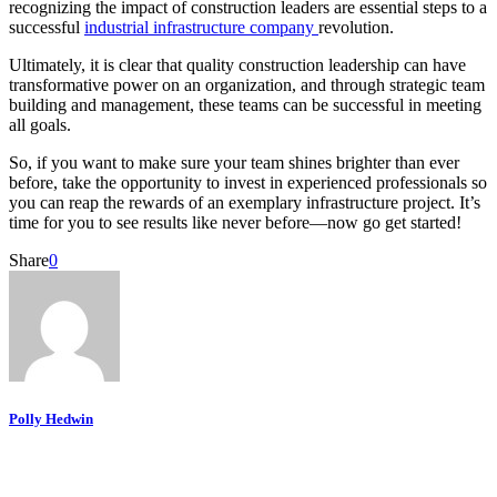
recognizing the impact of construction leaders are essential steps to a
successful
industrial infrastructure company
revolution.
Ultimately, it is clear that quality construction leadership can have
transformative power on an organization, and through strategic team
building and management, these teams can be successful in meeting
all goals.
So, if you want to make sure your team shines brighter than ever
before, take the opportunity to invest in experienced professionals so
you can reap the rewards of an exemplary infrastructure project. It’s
time for you to see results like never before—now go get started!
Share
0
Polly Hedwin