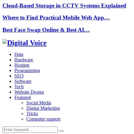
Cloud-Based Storage in CCTV Systems Explained
Where to Find Practical Mobile Web App…
Best Face Swap Online & Best AI…
Data
Hardware
Hosting
Programming
SEO
Software
Tech
Website Design
Featured
Social Media
Digital Marketing
Tricks
Computer support
Search
Search