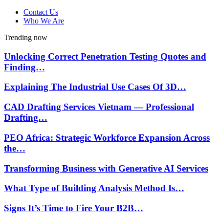
Contact Us
Who We Are
Trending now
Unlocking Correct Penetration Testing Quotes and
Finding…
Explaining The Industrial Use Cases Of 3D…
CAD Drafting Services Vietnam — Professional
Drafting…
PEO Africa: Strategic Workforce Expansion Across
the…
Transforming Business with Generative AI Services
What Type of Building Analysis Method Is…
Signs It’s Time to Fire Your B2B…