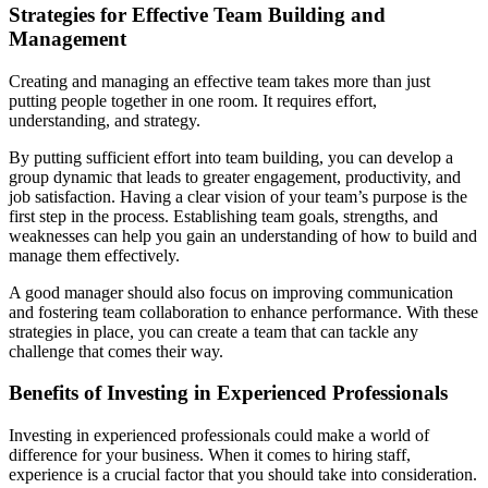
Strategies for Effective Team Building and
Management
Creating and managing an effective team takes more than just
putting people together in one room. It requires effort,
understanding, and strategy.
By putting sufficient effort into team building, you can develop a
group dynamic that leads to greater engagement, productivity, and
job satisfaction. Having a clear vision of your team’s purpose is the
first step in the process. Establishing team goals, strengths, and
weaknesses can help you gain an understanding of how to build and
manage them effectively.
A good manager should also focus on improving communication
and fostering team collaboration to enhance performance. With these
strategies in place, you can create a team that can tackle any
challenge that comes their way.
Benefits of Investing in Experienced Professionals
Investing in experienced professionals could make a world of
difference for your business. When it comes to hiring staff,
experience is a crucial factor that you should take into consideration.