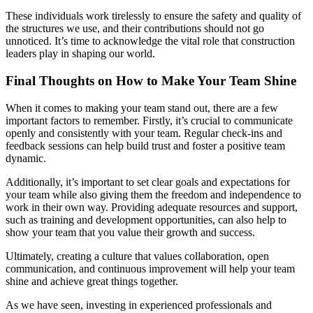
These individuals work tirelessly to ensure the safety and quality of
the structures we use, and their contributions should not go
unnoticed. It’s time to acknowledge the vital role that construction
leaders play in shaping our world.
Final Thoughts on How to Make Your Team Shine
When it comes to making your team stand out, there are a few
important factors to remember. Firstly, it’s crucial to communicate
openly and consistently with your team. Regular check-ins and
feedback sessions can help build trust and foster a positive team
dynamic.
Additionally, it’s important to set clear goals and expectations for
your team while also giving them the freedom and independence to
work in their own way. Providing adequate resources and support,
such as training and development opportunities, can also help to
show your team that you value their growth and success.
Ultimately, creating a culture that values collaboration, open
communication, and continuous improvement will help your team
shine and achieve great things together.
As we have seen, investing in experienced professionals and