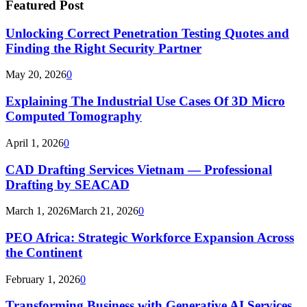
Featured Post
Unlocking Correct Penetration Testing Quotes and
Finding the Right Security Partner
May 20, 2026
0
Explaining The Industrial Use Cases Of 3D Micro
Computed Tomography
April 1, 2026
0
CAD Drafting Services Vietnam — Professional
Drafting by SEACAD
March 1, 2026
March 21, 2026
0
PEO Africa: Strategic Workforce Expansion Across
the Continent
February 1, 2026
0
Transforming Business with Generative AI Services