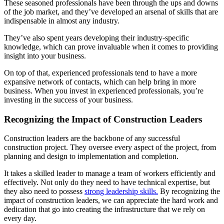
These seasoned professionals have been through the ups and downs
of the job market, and they’ve developed an arsenal of skills that are
indispensable in almost any industry.
They’ve also spent years developing their industry-specific
knowledge, which can prove invaluable when it comes to providing
insight into your business.
On top of that, experienced professionals tend to have a more
expansive network of contacts, which can help bring in more
business. When you invest in experienced professionals, you’re
investing in the success of your business.
Recognizing the Impact of Construction Leaders
Construction leaders are the backbone of any successful
construction project. They oversee every aspect of the project, from
planning and design to implementation and completion.
It takes a skilled leader to manage a team of workers efficiently and
effectively. Not only do they need to have technical expertise, but
they also need to possess
strong leadership skills.
By recognizing the
impact of construction leaders, we can appreciate the hard work and
dedication that go into creating the infrastructure that we rely on
every day.