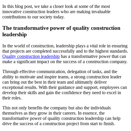
In this blog post, we take a closer look at some of the most
innovative construction leaders who are making invaluable
contributions to our society today.
The transformative power of quality construction
leadership
In the world of construction, leadership plays a vital role in ensuring
that projects are completed successfully and to the highest standards.
Quality construction leadership
has a transformative power that can
make a significant impact on the success of a construction company.
Through effective communication, delegation of tasks, and the
ability to motivate and inspire teams, a strong construction leader
can bring out the best in their team and ultimately deliver
exceptional results. With their guidance and support, employees can
develop their skills and gain the confidence they need to excel in
their roles.
This not only benefits the company but also the individuals
themselves as they grow in their careers. In essence, the
transformative power of quality construction leadership can help
drive the success of a construction project from start to finish.