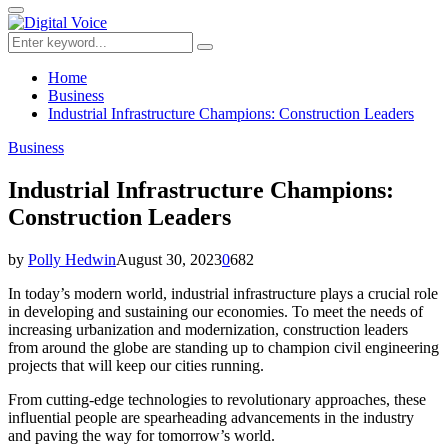
for:
Primary
Menu
Search
Search
for:
Home
Business
Industrial Infrastructure Champions: Construction Leaders
Business
Industrial Infrastructure Champions:
Construction Leaders
by
Polly Hedwin
August 30, 2023
0
682
In today’s modern world, industrial infrastructure plays a crucial role
in developing and sustaining our economies. To meet the needs of
increasing urbanization and modernization, construction leaders
from around the globe are standing up to champion civil engineering
projects that will keep our cities running.
From cutting-edge technologies to revolutionary approaches, these
influential people are spearheading advancements in the industry
and paving the way for tomorrow’s world.