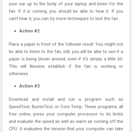
your ear up to the body of your laptop and listen for the
fan. If it is running, you should be able to hear it. If you
can’t hear it, you can try more techniques to test the fan.
Action #2
Place a paper in front of the follower result. You might not
be able to listen to the fan, still, you will be able to see if a
paper is being blown around, even if it’s simply a little bit.
This will likewise establish if the fan is working or
otherwise.
Action #3
Download and install and run a program such as
SpeedTest, BurninTest, or Core Temp. These programs, all
free online, press your computer processor to its limits
and evaluate the speed as well as warm air coming off the
CPU. It evaluates the tension that your computer can take