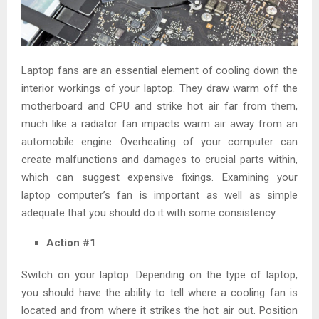
Laptop fans are an essential element of cooling down the
interior workings of your laptop. They draw warm off the
motherboard and CPU and strike hot air far from them,
much like a radiator fan impacts warm air away from an
automobile engine. Overheating of your computer can
create malfunctions and damages to crucial parts within,
which can suggest expensive fixings. Examining your
laptop computer’s fan is important as well as simple
adequate that you should do it with some consistency.
Action #1
Switch on your laptop. Depending on the type of laptop,
you should have the ability to tell where a cooling fan is
located and from where it strikes the hot air out. Position