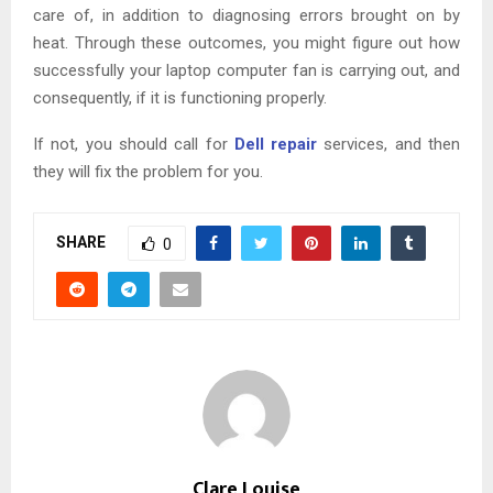
care of, in addition to diagnosing errors brought on by
heat. Through these outcomes, you might figure out how
successfully your laptop computer fan is carrying out, and
consequently, if it is functioning properly.
If not, you should call for
Dell repair
services, and then
they will fix the problem for you.
SHARE
0
Clare Louise