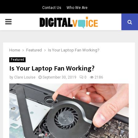
Contact Us
Who We Are
PRIMARY
MENU
Home
Featured
Is Your Laptop Fan Working?
Featured
Is Your Laptop Fan Working?
by
Clare Louise
September 30, 2019
0
2186