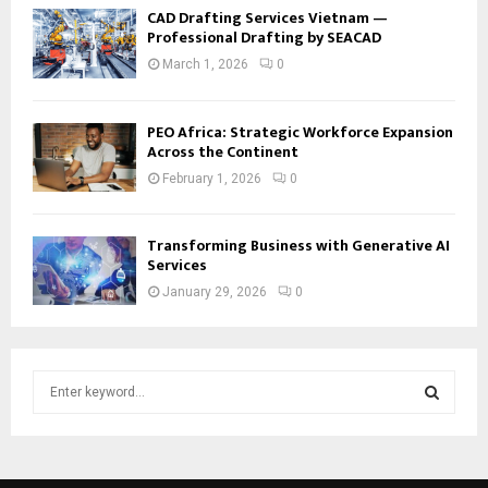
CAD Drafting Services Vietnam —
Professional Drafting by SEACAD
March 1, 2026
0
PEO Africa: Strategic Workforce Expansion
Across the Continent
February 1, 2026
0
Transforming Business with Generative AI
Services
January 29, 2026
0
S
e
a
S
r
c
E