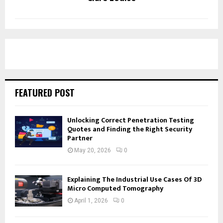
FEATURED POST
Unlocking Correct Penetration Testing
Quotes and Finding the Right Security
Partner
May 20, 2026
0
Explaining The Industrial Use Cases Of 3D
Micro Computed Tomography
April 1, 2026
0