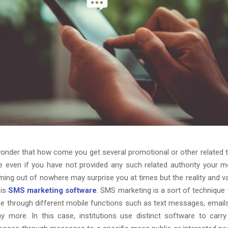
onder that how come you get several promotional or other related
 even if you have not provided any such related authority your 
ng out of nowhere may surprise you at times but the reality and v
 is
SMS marketing software
. SMS marketing is a sort of technique
ce through different mobile functions such as text messages, emails
 more. In this case, institutions use distinct software to carry