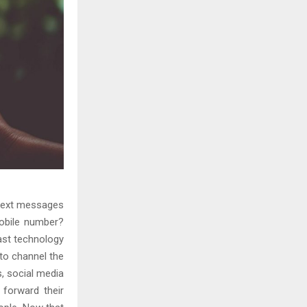
 text messages
mobile number?
ast technology
 to channel the
, social media
 forward their