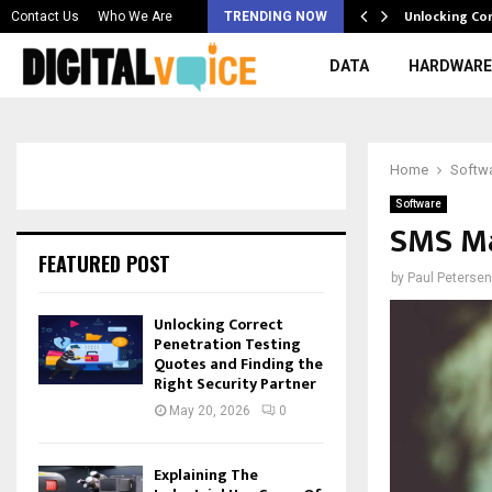
 & Best AI…
Unlocking Co
Contact Us
Who We Are
TRENDING NOW
DATA
HARDWARE
Home
Softw
Software
SMS Ma
FEATURED POST
by
Paul Petersen
Unlocking Correct
Penetration Testing
Quotes and Finding the
Right Security Partner
May 20, 2026
0
Explaining The