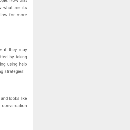
ople. Now that
 what are its
elow for more
w if they may
tted by taking
ting using help
g strategies:
and looks like
e conversation