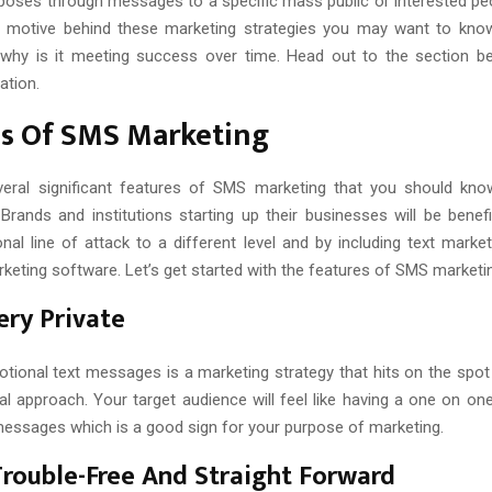
poses through messages to a specific mass public or interested pe
 motive behind these marketing strategies you may want to know
 why is it meeting success over time. Head out to the section b
ation.
es Of SMS Marketing
veral significant features of SMS marketing that you should kno
Brands and institutions starting up their businesses will be benefi
nal line of attack to a different level and by including text marke
eting software. Let’s get started with the features of SMS marketin
Very Private
tional text messages is a marketing strategy that hits on the spot 
al approach. Your target audience will feel like having a one on on
messages which is a good sign for your purpose of marketing.
 Trouble-Free And Straight Forward