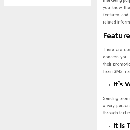
marketing pur
you know the
features and
related inform
Featur
There are se
concern you. 
their promotio
from SMS mark
It’s 
Sending promo
a very person
through text 
It Is