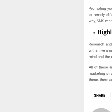
Promoting you
extremely effe
way, SMS mark
Highl
Research and
within five m
mind and the 
All of these 
marketing str
these, there a
SHARE