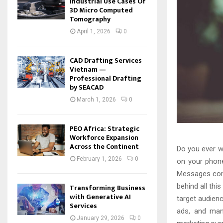
Industrial Use Cases Of
3D Micro Computed
Tomography
April 1, 2026
0
CAD Drafting Services
Vietnam —
Professional Drafting
by SEACAD
March 1, 2026
0
PEO Africa: Strategic
Workforce Expansion
Across the Continent
Do you ever w
February 1, 2026
0
on your phone
Messages comi
behind all this
Transforming Business
with Generative AI
target audien
Services
ads, and many
January 29, 2026
0