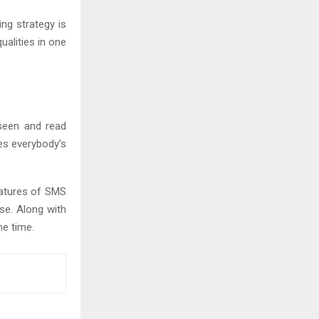
ng strategy is
ualities in one
seen and read
es everybody’s
eatures of SMS
se. Along with
me time.