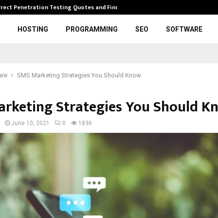
rrect Penetration Testing Quotes and Finding…
Expl
HOSTING
PROGRAMMING
SEO
SOFTWARE
are
SMS Marketing Strategies You Should Know
rketing Strategies You Should K
June 10, 2021
0
1836