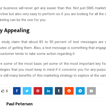
r business will never get any easier than this. Not just SMS marketi
ctive but also very easy to perform so if you are looking for all the q
eting can be the one for you.
y Appealing
 study claim that about 85 to 90 percent of text messages are 
inutes of getting them. Also, a text message is something that engag
customer tends to take some action regarding it.
are some of the most basic yet some of the most important key f
ategies that you must keep in mind if it concerns you for any purpo
re still many benefits of this marketing strategy to explore at the sa
0
Paul Petersen