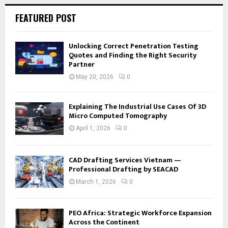
FEATURED POST
Unlocking Correct Penetration Testing
Quotes and Finding the Right Security
Partner
May 20, 2026
0
Explaining The Industrial Use Cases Of 3D
Micro Computed Tomography
April 1, 2026
0
CAD Drafting Services Vietnam —
Professional Drafting by SEACAD
March 1, 2026
0
PEO Africa: Strategic Workforce Expansion
Across the Continent