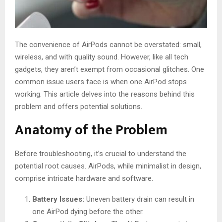
The convenience of AirPods cannot be overstated: small,
wireless, and with quality sound. However, like all tech
gadgets, they aren’t exempt from occasional glitches. One
common issue users face is when one AirPod stops
working. This article delves into the reasons behind this
problem and offers potential solutions.
Anatomy of the Problem
Before troubleshooting, it’s crucial to understand the
potential root causes. AirPods, while minimalist in design,
comprise intricate hardware and software.
Battery Issues:
Uneven battery drain can result in
one AirPod dying before the other.