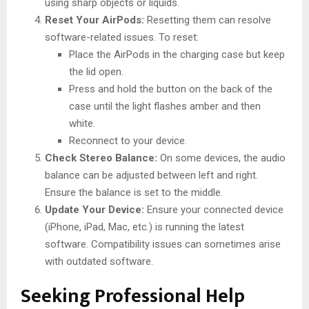
using sharp objects or liquids.
Reset Your AirPods:
Resetting them can resolve
software-related issues. To reset:
Place the AirPods in the charging case but keep
the lid open.
Press and hold the button on the back of the
case until the light flashes amber and then
white.
Reconnect to your device.
Check Stereo Balance:
On some devices, the audio
balance can be adjusted between left and right.
Ensure the balance is set to the middle.
Update Your Device:
Ensure your connected device
(iPhone, iPad, Mac, etc.) is running the latest
software. Compatibility issues can sometimes arise
with outdated software.
Seeking Professional Help