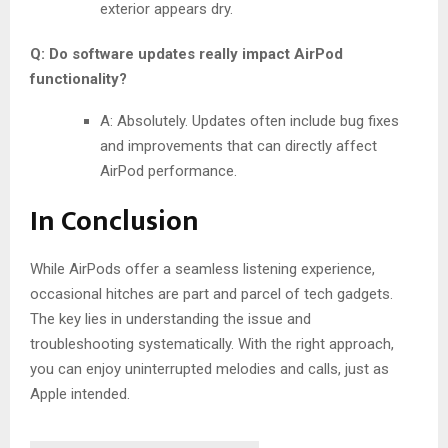
exterior appears dry.
Q: Do software updates really impact AirPod
functionality?
A: Absolutely. Updates often include bug fixes
and improvements that can directly affect
AirPod performance.
In Conclusion
While AirPods offer a seamless listening experience,
occasional hitches are part and parcel of tech gadgets.
The key lies in understanding the issue and
troubleshooting systematically. With the right approach,
you can enjoy uninterrupted melodies and calls, just as
Apple intended.