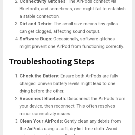
Connectivity Glitches:
The AirPods connect via
Bluetooth, and sometimes, one might fail to establish
a stable connection.
Dirt and Debris:
The small size means tiny grilles
can get clogged, affecting sound output.
Software Bugs:
Occasionally, software glitches
might prevent one AirPod from functioning correctly.
Troubleshooting Steps
Check the Battery:
Ensure both AirPods are fully
charged. Uneven battery levels might lead to one
dying before the other.
Reconnect Bluetooth:
Disconnect the AirPods from
your device, then reconnect. This often resolves
minor connectivity issues.
Clean Your AirPods:
Gently clean any debris from
the AirPods using a soft, dry lint-free cloth. Avoid