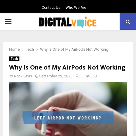
Contact Us
Who We Are
PRIMARY
MENU
Home
Tech
Why Is One of My AirPods Not Working
Tech
Why Is One of My AirPods Not Working
by
Rock Levis
September 29, 2023
0
868