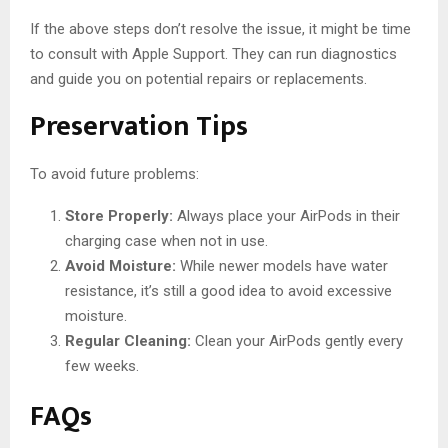
If the above steps don’t resolve the issue, it might be time
to consult with Apple Support. They can run diagnostics
and guide you on potential repairs or replacements.
Preservation Tips
To avoid future problems:
Store Properly:
Always place your AirPods in their
charging case when not in use.
Avoid Moisture:
While newer models have water
resistance, it’s still a good idea to avoid excessive
moisture.
Regular Cleaning:
Clean your AirPods gently every
few weeks.
FAQs