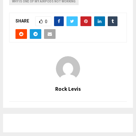
WHY IS ONE OF MY AIRPODS NOT WORKING
SHARE
0
Rock Levis