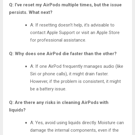
Q: I’ve reset my AirPods multiple times, but the issue
persists. What next?
A: If resetting doesn’t help, it’s advisable to
contact Apple Support or visit an Apple Store
for professional assistance.
Q: Why does one AirPod die faster than the other?
A: If one AirPod frequently manages audio (like
Siri or phone calls), it might drain faster.
However, if the problem is consistent, it might
be a battery issue.
Q: Are there any risks in cleaning AirPods with
liquids?
A: Yes, avoid using liquids directly. Moisture can
damage the internal components, even if the