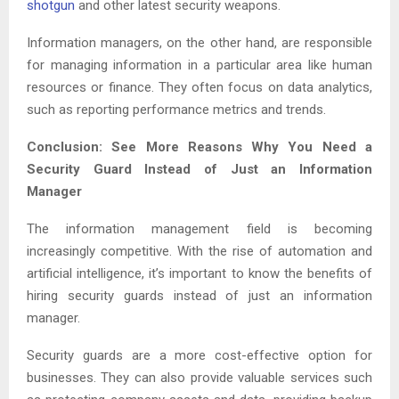
shotgun
and other latest security weapons.
Information managers, on the other hand, are responsible
for managing information in a particular area like human
resources or finance. They often focus on data analytics,
such as reporting performance metrics and trends.
Conclusion: See More Reasons Why You Need a
Security Guard Instead of Just an Information
Manager
The information management field is becoming
increasingly competitive. With the rise of automation and
artificial intelligence, it’s important to know the benefits of
hiring security guards instead of just an information
manager.
Security guards are a more cost-effective option for
businesses. They can also provide valuable services such