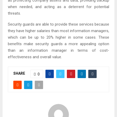
as protecting company assets and data, providing backup
when needed, and acting as a deterrent for potential
threats.
Security guards are able to provide these services because
they have higher salaries than most information managers,
which can be up to 20% higher in some cases. These
benefits make security guards a more appealing option
than an information manager in terms of cost-
effectiveness and overall value.
SHARE
0