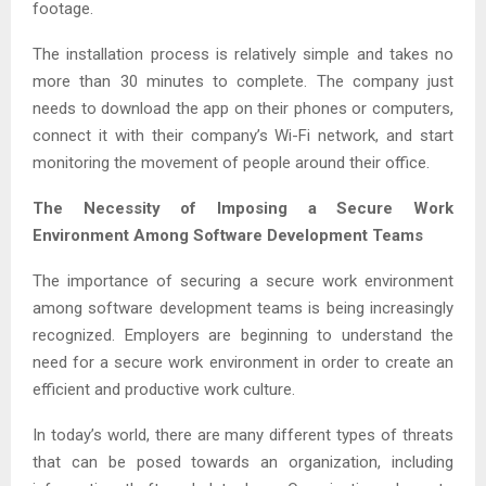
footage.
The installation process is relatively simple and takes no
more than 30 minutes to complete. The company just
needs to download the app on their phones or computers,
connect it with their company’s Wi-Fi network, and start
monitoring the movement of people around their office.
The Necessity of Imposing a Secure Work
Environment Among Software Development Teams
The importance of securing a secure work environment
among software development teams is being increasingly
recognized. Employers are beginning to understand the
need for a secure work environment in order to create an
efficient and productive work culture.
In today’s world, there are many different types of threats
that can be posed towards an organization, including