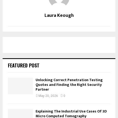
Laura Keough
FEATURED POST
Unlocking Correct Penetration Testing
Quotes and Finding the Right Security
Partner
May 20, 2026
0
Explaining The Industrial Use Cases Of 3D
Micro Computed Tomography