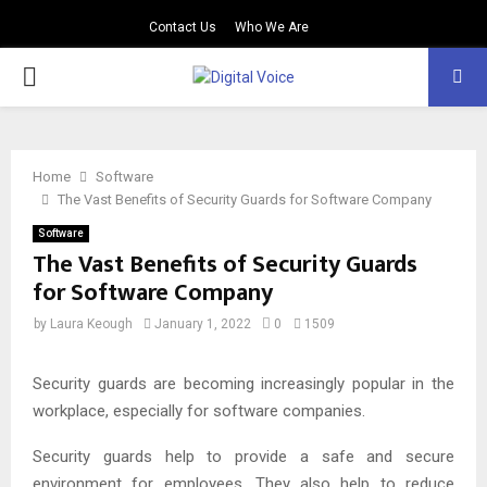
Contact Us
Who We Are
PRIMARY
MENU
Home
Software
The Vast Benefits of Security Guards for Software Company
Software
The Vast Benefits of Security Guards
for Software Company
by
Laura Keough
January 1, 2022
0
1509
Security guards are becoming increasingly popular in the
workplace, especially for software companies.
Security guards help to provide a safe and secure
environment for employees. They also help to reduce