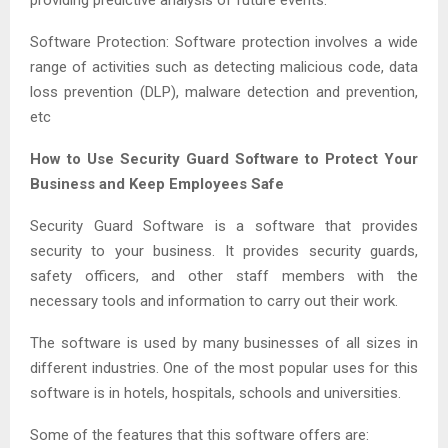
Software Protection: Software protection involves a wide
range of activities such as detecting malicious code, data
loss prevention (DLP), malware detection and prevention,
etc
How to Use Security Guard Software to Protect Your
Business and Keep Employees Safe
Security Guard Software is a software that provides
security to your business. It provides security guards,
safety officers, and other staff members with the
necessary tools and information to carry out their work.
The software is used by many businesses of all sizes in
different industries. One of the most popular uses for this
software is in hotels, hospitals, schools and universities.
Some of the features that this software offers are: