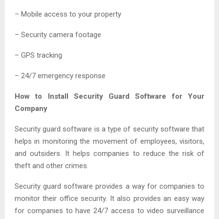
– Mobile access to your property
– Security camera footage
– GPS tracking
– 24/7 emergency response
How to Install Security Guard Software for Your
Company
Security guard software is a type of security software that
helps in monitoring the movement of employees, visitors,
and outsiders. It helps companies to reduce the risk of
theft and other crimes.
Security guard software provides a way for companies to
monitor their office security. It also provides an easy way
for companies to have 24/7 access to video surveillance