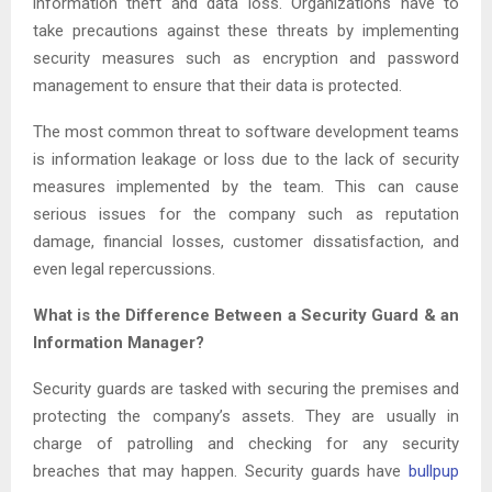
information theft and data loss. Organizations have to
take precautions against these threats by implementing
security measures such as encryption and password
management to ensure that their data is protected.
The most common threat to software development teams
is information leakage or loss due to the lack of security
measures implemented by the team. This can cause
serious issues for the company such as reputation
damage, financial losses, customer dissatisfaction, and
even legal repercussions.
What is the Difference Between a Security Guard & an
Information Manager?
Security guards are tasked with securing the premises and
protecting the company’s assets. They are usually in
charge of patrolling and checking for any security
breaches that may happen. Security guards have
bullpup