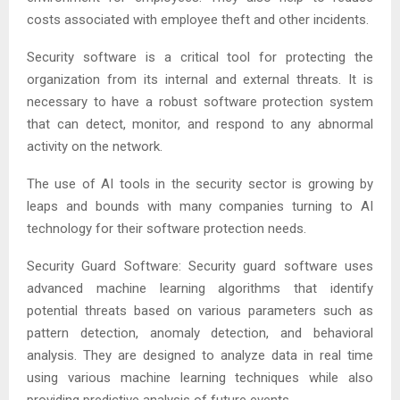
costs associated with employee theft and other incidents.
Security software is a critical tool for protecting the
organization from its internal and external threats. It is
necessary to have a robust software protection system
that can detect, monitor, and respond to any abnormal
activity on the network.
The use of AI tools in the security sector is growing by
leaps and bounds with many companies turning to AI
technology for their software protection needs.
Security Guard Software: Security guard software uses
advanced machine learning algorithms that identify
potential threats based on various parameters such as
pattern detection, anomaly detection, and behavioral
analysis. They are designed to analyze data in real time
using various machine learning techniques while also
providing predictive analysis of future events.