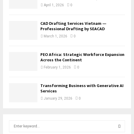
April 1, 2026
0
CAD Drafting Services Vietnam —
Professional Drafting by SEACAD
March 1, 2026
0
PEO Africa: Strategic Workforce Expansion
Across the Continent
February 1, 2026
0
Transforming Business with Generative AI
Services
January 29, 2026
0
S
e