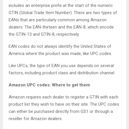
includes an enterprise prefix at the start of the numeric
GTIN (Global Trade Item Number). There are two types of
EANs that are particularly common among Amazon
dealers: The EAN-thirteen and the EAN-8, which encode
the GTIN-13 and GTIN-8, respectively.
EAN codes do not always identify the United States of
America where the product was made, like UPC codes.
Like UPCs, the type of EAN you use depends on several
factors, including product class and distribution channel.
Amazon UPC codes: Where to get them
Amazon requires each dealer to register a GTIN with each
product list they wish to have on their site. The UPC codes
can either be purchased directly from GS1 or through a
reseller for Amazon dealers.