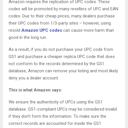
Amazon requires the replication of UPC codes. These
codes will be promoted by many resellers of UPC and EAN
codes. Due to their cheap prices, many dealers purchase
their UPC codes from 1/3-party sites – however, using
resold
Amazon UPC codes
can cause more harm than
good in the long run.
As a result, if you do not purchase your UPC code from
GS1 and purchase a cheaper replica UPC code that does
not conform to the records determined by the GS1
database, Amazon can remove your listing and most likely
deny you a dealer account.
This is what Amazon says:
We ensure the authenticity of UPCs using the GS1
database. GS1-compliant UPCs may be considered invalid
if they don’t form the information. To make sure the
correct records are accounted for inside the GS1