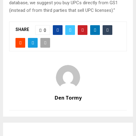
database, we suggest you buy UPCs directly from GS1
(instead of from third parties that sell UPC licenses).”
SHARE
0
Den Tormy