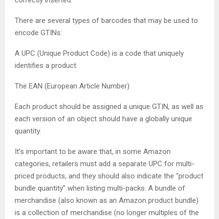
There are several types of barcodes that may be used to
encode GTINs:
A UPC (Unique Product Code) is a code that uniquely
identifies a product.
The EAN (European Article Number)
Each product should be assigned a unique GTIN, as well as
each version of an object should have a globally unique
quantity.
It’s important to be aware that, in some Amazon
categories, retailers must add a separate UPC for multi-
priced products, and they should also indicate the “product
bundle quantity” when listing multi-packs. A bundle of
merchandise (also known as an Amazon product bundle)
is a collection of merchandise (no longer multiples of the