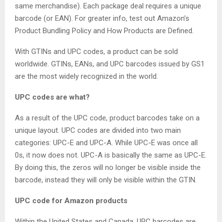
same merchandise). Each package deal requires a unique
barcode (or EAN). For greater info, test out Amazon’s
Product Bundling Policy and How Products are Defined.
With GTINs and UPC codes, a product can be sold
worldwide. GTINs, EANs, and UPC barcodes issued by GS1
are the most widely recognized in the world.
UPC codes are what?
As a result of the UPC code, product barcodes take on a
unique layout. UPC codes are divided into two main
categories: UPC-E and UPC-A. While UPC-E was once all
0s, it now does not. UPC-A is basically the same as UPC-E.
By doing this, the zeros will no longer be visible inside the
barcode, instead they will only be visible within the GTIN.
UPC code for Amazon products
Within the United States and Canada, UPC barcodes are