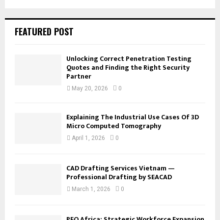
FEATURED POST
Unlocking Correct Penetration Testing
Quotes and Finding the Right Security
Partner
May 20, 2026
0
Explaining The Industrial Use Cases Of 3D
Micro Computed Tomography
April 1, 2026
0
CAD Drafting Services Vietnam —
Professional Drafting by SEACAD
March 1, 2026
0
PEO Africa: Strategic Workforce Expansion