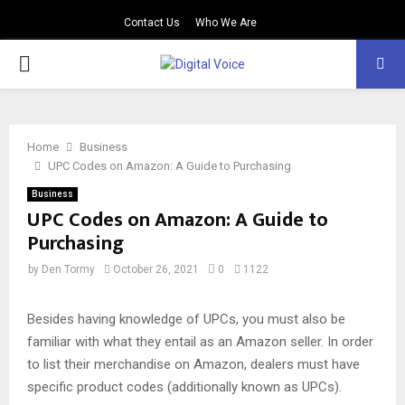
Contact Us
Who We Are
PRIMARY
MENU
Home
Business
UPC Codes on Amazon: A Guide to Purchasing
Business
UPC Codes on Amazon: A Guide to
Purchasing
by
Den Tormy
October 26, 2021
0
1122
Besides having knowledge of UPCs, you must also be
familiar with what they entail as an Amazon seller. In order
to list their merchandise on Amazon, dealers must have
specific product codes (additionally known as UPCs).