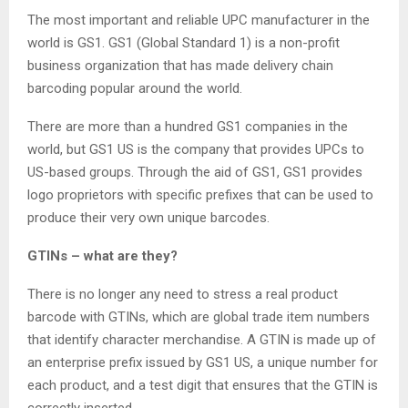
The most important and reliable UPC manufacturer in the
world is GS1. GS1 (Global Standard 1) is a non-profit
business organization that has made delivery chain
barcoding popular around the world.
There are more than a hundred GS1 companies in the
world, but GS1 US is the company that provides UPCs to
US-based groups. Through the aid of GS1, GS1 provides
logo proprietors with specific prefixes that can be used to
produce their very own unique barcodes.
GTINs – what are they?
There is no longer any need to stress a real product
barcode with GTINs, which are global trade item numbers
that identify character merchandise. A GTIN is made up of
an enterprise prefix issued by GS1 US, a unique number for
each product, and a test digit that ensures that the GTIN is
correctly inserted.