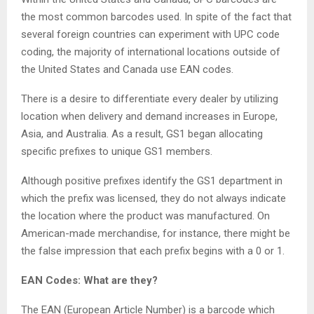
the most common barcodes used. In spite of the fact that
several foreign countries can experiment with UPC code
coding, the majority of international locations outside of
the United States and Canada use EAN codes.
There is a desire to differentiate every dealer by utilizing
location when delivery and demand increases in Europe,
Asia, and Australia. As a result, GS1 began allocating
specific prefixes to unique GS1 members.
Although positive prefixes identify the GS1 department in
which the prefix was licensed, they do not always indicate
the location where the product was manufactured. On
American-made merchandise, for instance, there might be
the false impression that each prefix begins with a 0 or 1.
EAN Codes: What are they?
The EAN (European Article Number) is a barcode which