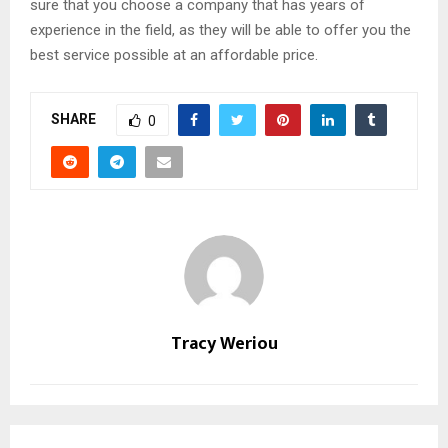
sure that you choose a company that has years of
experience in the field, as they will be able to offer you the
best service possible at an affordable price.
SHARE
0
Tracy Weriou