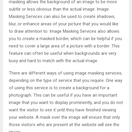
masking allows the background of an image to be more
subtle or less obvious than the actual image. Image
Masking Services can also be used to create shadows,
blur, or enhance areas of your picture that you would like
to draw attention to. Image Masking Services also allows
you to create a masked border, which can be helpful if you
need to cover a large area of a picture with a border. This
feature can often be useful when backgrounds are very
busy and hard to match with the actual image.
There are different ways of using image masking services,
depending on the type of service that you require. One way
of using this service is to create a background for a
photograph. This can be useful if you have an important
image that you want to display prominently, and you do not
want the visitor to see it until they have finished viewing
your website. A mask over the image will ensure that only
those visitors who are present at the website will see the