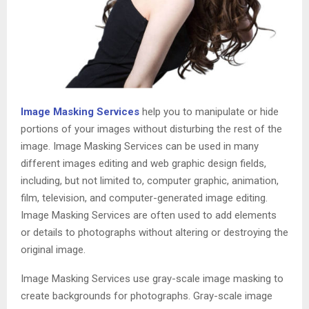
Image Masking Services
help you to manipulate or hide
portions of your images without disturbing the rest of the
image. Image Masking Services can be used in many
different images editing and web graphic design fields,
including, but not limited to, computer graphic, animation,
film, television, and computer-generated image editing.
Image Masking Services are often used to add elements
or details to photographs without altering or destroying the
original image.
Image Masking Services use gray-scale image masking to
create backgrounds for photographs. Gray-scale image