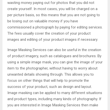
wasting money paying out for photos that you did not
create yourself. In most cases, you will be charged on a
per picture basis, so this means that you are not going to
be losing out on valuable money if you have
commissioned a photograph by paying for editing services.
The fees usually cover the creation of your product
images and editing of your product images if necessary.
Image Masking Services can also be useful in the creation
of product imagery, such as catalogues and brochures. By
using a simple image mask, you can give the image of your
item to the photographer, without having to worry about
unwanted details showing through. This allows you to
focus on other things that will help to promote the
success of your product, such as design and layout.
Image masking can be applied to many different situations
and product types, including many kinds of photography. If
you are interested in Image Masking Services then make