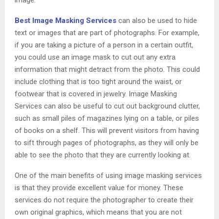
image.
Best Image Masking Services
can also be used to hide
text or images that are part of photographs. For example,
if you are taking a picture of a person in a certain outfit,
you could use an image mask to cut out any extra
information that might detract from the photo. This could
include clothing that is too tight around the waist, or
footwear that is covered in jewelry. Image Masking
Services can also be useful to cut out background clutter,
such as small piles of magazines lying on a table, or piles
of books on a shelf. This will prevent visitors from having
to sift through pages of photographs, as they will only be
able to see the photo that they are currently looking at.
One of the main benefits of using image masking services
is that they provide excellent value for money. These
services do not require the photographer to create their
own original graphics, which means that you are not