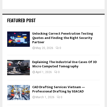
FEATURED POST
Unlocking Correct Penetration Testing
Quotes and Finding the Right Security
Partner
May 20, 2026
0
Explaining The Industrial Use Cases Of 3D
Micro Computed Tomography
April 1, 2026
0
CAD Drafting Services Vietnam —
Professional Drafting by SEACAD
March 1, 2026
0