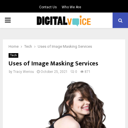
Contact Us
Who We Are
PRIMARY
MENU
Home
Tech
Uses of Image Masking Services
Tech
Uses of Image Masking Services
by
Tracy Weriou
October 25, 2021
0
871