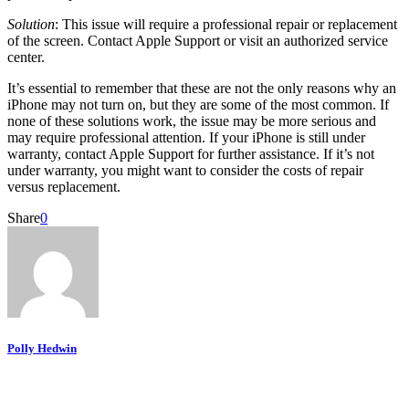
Solution
: This issue will require a professional repair or replacement
of the screen. Contact Apple Support or visit an authorized service
center.
It’s essential to remember that these are not the only reasons why an
iPhone may not turn on, but they are some of the most common. If
none of these solutions work, the issue may be more serious and
may require professional attention. If your iPhone is still under
warranty, contact Apple Support for further assistance. If it’s not
under warranty, you might want to consider the costs of repair
versus replacement.
Share
0
Polly Hedwin