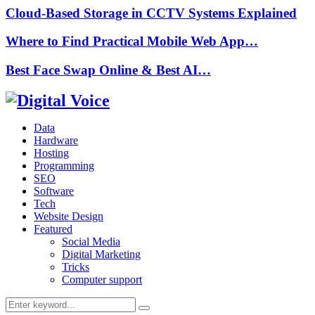
Cloud-Based Storage in CCTV Systems Explained
Where to Find Practical Mobile Web App…
Best Face Swap Online & Best AI…
Data
Hardware
Hosting
Programming
SEO
Software
Tech
Website Design
Featured
Social Media
Digital Marketing
Tricks
Computer support
Search
Search