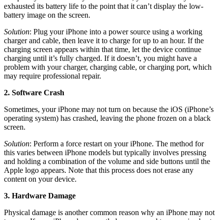
exhausted its battery life to the point that it can’t display the low-
battery image on the screen.
Solution
: Plug your iPhone into a power source using a working
charger and cable, then leave it to charge for up to an hour. If the
charging screen appears within that time, let the device continue
charging until it’s fully charged. If it doesn’t, you might have a
problem with your charger, charging cable, or charging port, which
may require professional repair.
2. Software Crash
Sometimes, your iPhone may not turn on because the iOS (iPhone’s
operating system) has crashed, leaving the phone frozen on a black
screen.
Solution
: Perform a force restart on your iPhone. The method for
this varies between iPhone models but typically involves pressing
and holding a combination of the volume and side buttons until the
Apple logo appears. Note that this process does not erase any
content on your device.
3. Hardware Damage
Physical damage is another common reason why an iPhone may not