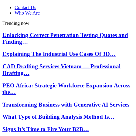
Contact Us
Who We Are
Trending now
Unlocking Correct Penetration Testing Quotes and
Finding…
Explaining The Industrial Use Cases Of 3D…
CAD Drafting Services Vietnam — Professional
Drafting…
PEO Africa: Strategic Workforce Expansion Across
the…
Transforming Business with Generative AI Services
What Type of Building Analysis Method Is…
Signs It’s Time to Fire Your B2B…