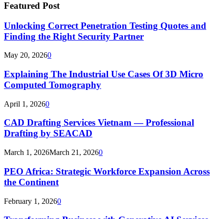
Featured Post
Unlocking Correct Penetration Testing Quotes and
Finding the Right Security Partner
May 20, 2026
0
Explaining The Industrial Use Cases Of 3D Micro
Computed Tomography
April 1, 2026
0
CAD Drafting Services Vietnam — Professional
Drafting by SEACAD
March 1, 2026
March 21, 2026
0
PEO Africa: Strategic Workforce Expansion Across
the Continent
February 1, 2026
0