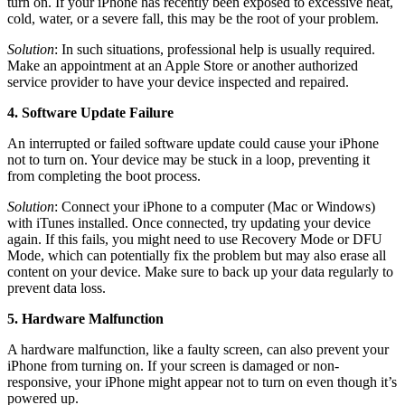
turn on. If your iPhone has recently been exposed to excessive heat,
cold, water, or a severe fall, this may be the root of your problem.
Solution
: In such situations, professional help is usually required.
Make an appointment at an Apple Store or another authorized
service provider to have your device inspected and repaired.
4. Software Update Failure
An interrupted or failed software update could cause your iPhone
not to turn on. Your device may be stuck in a loop, preventing it
from completing the boot process.
Solution
: Connect your iPhone to a computer (Mac or Windows)
with iTunes installed. Once connected, try updating your device
again. If this fails, you might need to use Recovery Mode or DFU
Mode, which can potentially fix the problem but may also erase all
content on your device. Make sure to back up your data regularly to
prevent data loss.
5. Hardware Malfunction
A hardware malfunction, like a faulty screen, can also prevent your
iPhone from turning on. If your screen is damaged or non-
responsive, your iPhone might appear not to turn on even though it’s
powered up.