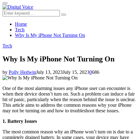
for:
Primary
Menu
Search
Search
for:
Home
Tech
Why Is My iPhone Not Turning On
Tech
Why Is My iPhone Not Turning On
by
Polly Hedwin
July 13, 2023
July 15, 2023
0
686
One of the most alarming issues any iPhone user can encounter is
when their device doesn’t turn on. Such a problem can induce a fair
bit of panic, particularly when the reason behind the issue is unclear.
This article aims to address the common reasons why your iPhone
may not be turning on and how to troubleshoot these issues.
1. Battery Issues
The most common reason why an iPhone won’t turn on is due to a
completely drained battery. In some cases, your device may have