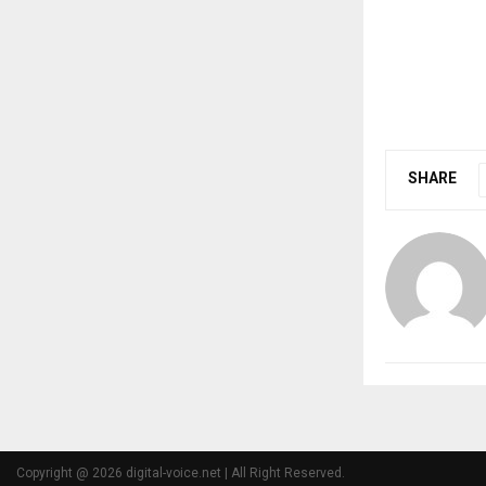
SHARE
Copyright @ 2026 digital-voice.net | All Right Reserved.