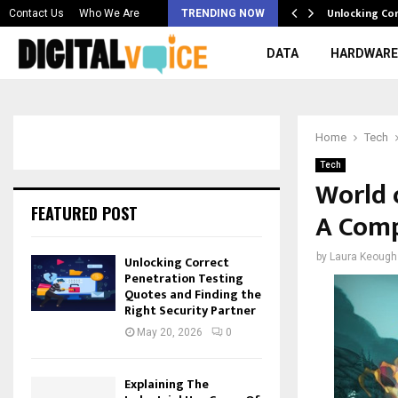
 & Best AI…
Unlocking Co
Contact Us
Who We Are
TRENDING NOW
DATA
HARDWARE
Home
Tech
Tech
World 
FEATURED POST
A Comp
by
Laura Keough
Unlocking Correct
Penetration Testing
Quotes and Finding the
Right Security Partner
May 20, 2026
0
Explaining The