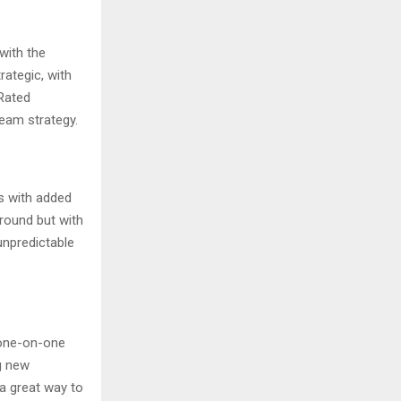
with the
ategic, with
 Rated
eam strategy.
s with added
ground but with
unpredictable
 one-on-one
g new
a great way to