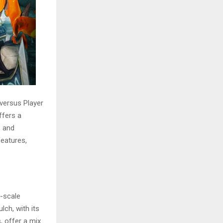
versus Player
ffers a
, and
features,
e-scale
ch, with its
, offer a mix