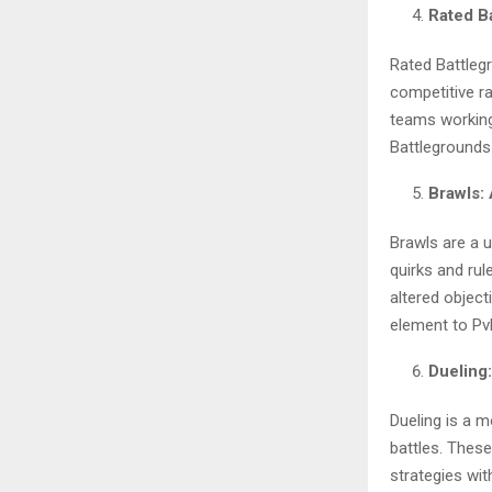
Rated B
Rated Battleg
competitive r
teams working
Battlegrounds
Brawls:
Brawls are a 
quirks and rul
altered object
element to PvP
Dueling
Dueling is a 
battles. Thes
strategies wi