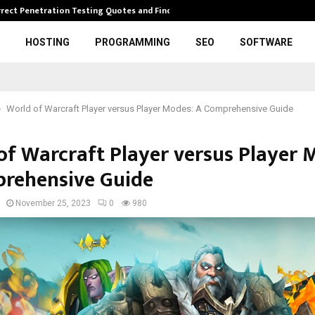
rrect Penetration Testing Quotes and Finding…
Expl
HOSTING
PROGRAMMING
SEO
SOFTWARE
World of Warcraft Player versus Player Modes: A Comprehensive Guide
of Warcraft Player versus Player 
rehensive Guide
November 25, 2023
0
980