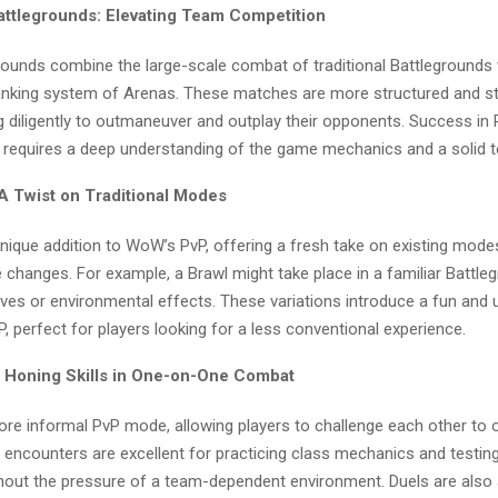
attlegrounds: Elevating Team Competition
rounds combine the large-scale combat of traditional Battlegrounds 
anking system of Arenas. These matches are more structured and str
 diligently to outmaneuver and outplay their opponents. Success in
 requires a deep understanding of the game mechanics and a solid t
 A Twist on Traditional Modes
unique addition to WoW’s PvP, offering a fresh take on existing mode
e changes. For example, a Brawl might take place in a familiar Battle
ives or environmental effects. These variations introduce a fun and 
, perfect for players looking for a less conventional experience.
: Honing Skills in One-on-One Combat
more informal PvP mode, allowing players to challenge each other to
e encounters are excellent for practicing class mechanics and testin
thout the pressure of a team-dependent environment. Duels are also 