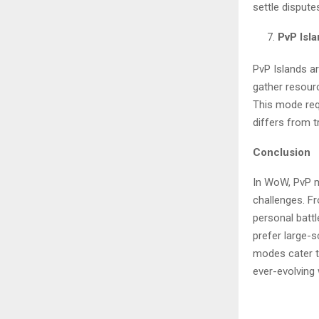
settle dispute
PvP Isl
PvP Islands ar
gather resour
This mode requ
differs from t
Conclusion
In WoW, PvP m
challenges. F
personal batt
prefer large-
modes cater to
ever-evolving 