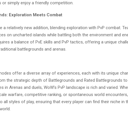
s or simply enjoy a friendly competition.
ands: Exploration Meets Combat
e a relatively new addition, blending exploration with PvP combat. T
ces on uncharted islands while battling both the environment and en
ires a balance of PvE skills and PvP tactics, offering a unique chall
raditional battlegrounds and arenas.
odes offer a diverse array of experiences, each with its unique ch
rom the strategic depth of Battlegrounds and Rated Battlegrounds to
les in Arenas and duels, WoW’s PvP landscape is rich and varied. Wh
scale warfare, competitive ranking, or spontaneous world encounter
 all styles of play, ensuring that every player can find their niche in t
world.