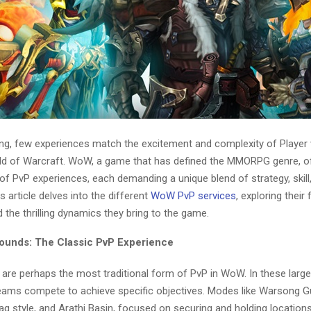
ing, few experiences match the excitement and complexity of Player 
d of Warcraft. WoW, a game that has defined the MMORPG genre, o
of PvP experiences, each demanding a unique blend of strategy, skill
 article delves into the different
WoW PvP services
, exploring their 
d the thrilling dynamics they bring to the game.
rounds: The Classic PvP Experience
 are perhaps the most traditional form of PvP in WoW. In these larg
eams compete to achieve specific objectives. Modes like Warsong Gul
ag style, and Arathi Basin, focused on securing and holding locations