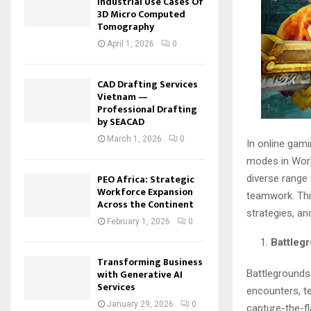
Industrial Use Cases Of
3D Micro Computed
Tomography
April 1, 2026
0
CAD Drafting Services
Vietnam —
Professional Drafting
by SEACAD
March 1, 2026
0
In online gam
modes in Worl
PEO Africa: Strategic
diverse range 
Workforce Expansion
teamwork. This
Across the Continent
strategies, an
February 1, 2026
0
Battleg
Transforming Business
with Generative AI
Battlegrounds
Services
encounters, t
January 29, 2026
0
capture-the-fl