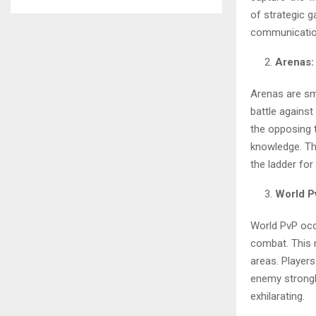
of strategic g
communicatio
Arenas:
Arenas are sm
battle against
the opposing t
knowledge. The
the ladder for
World P
World PvP occ
combat. This 
areas. Players
enemy strongh
exhilarating.