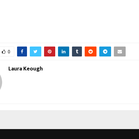
0
Laura Keough