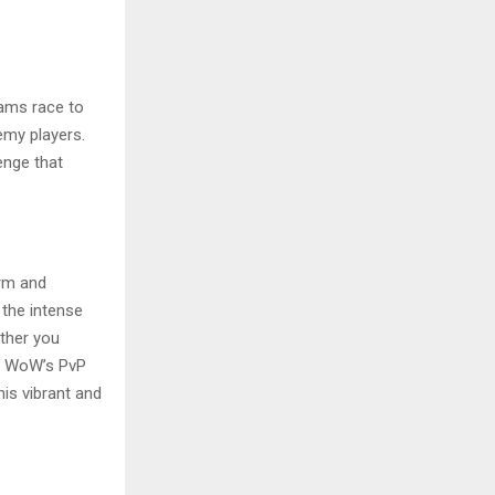
eams race to
emy players.
enge that
arm and
 the intense
ether you
s, WoW’s PvP
his vibrant and