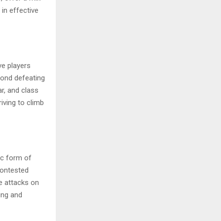
in effective
ve players
yond defeating
ar, and class
iving to climb
ic form of
contested
e attacks on
ing and