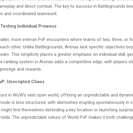
ameplay and direct combat. The key to success in Battlegrounds lies 
n and coordinated teamwork.
 Testing Individual Prowess
aller, more intense PvP encounters where teams of two, three, or fi
 each other. Unlike Battlegrounds, Arenas lack specific objectives be
eam. This simplicity places a greater emphasis on individual skill, ge
 ranking system in Arenas adds a competitive edge, with players str
 prestige and rewards.
vP: Unscripted Chaos
urs in WoW’s vast open world, offering an unpredictable and dynam
mode is less structured, with skirmishes erupting spontaneously in 
 might find themselves defending a key location or launching surpris
olds. The unpredictable nature of World PvP makes it both challeng