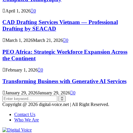
April 1, 2026
0
CAD Drafting Services Vietnam — Professional
Drafting by SEACAD
March 1, 2026
March 21, 2026
0
PEO Africa: Strategic Workforce Expansion Across
the Continent
February 1, 2026
0
Transforming Business with Generative AI Services
January 29, 2026
January 29, 2026
0
Search
for:
Search
Copyright @ 2026 digital-voice.net | All Right Reserved.
Contact Us
Who We Are