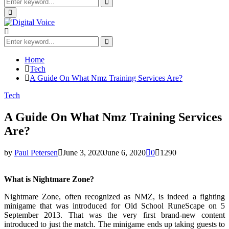
Search
for:
Search
Primary
Menu
Search
for:
Search
Home
Tech
A Guide On What Nmz Training Services Are?
Tech
A Guide On What Nmz Training Services
Are?
by
Paul Petersen
June 3, 2020
June 6, 2020
0
1290
What is Nightmare Zone?
Nightmare Zone, often recognized as NMZ, is indeed a fighting
minigame that was introduced for Old School RuneScape on 5
September 2013. That was the very first brand-new content
introduced to just the match. The minigame ends up taking guests to