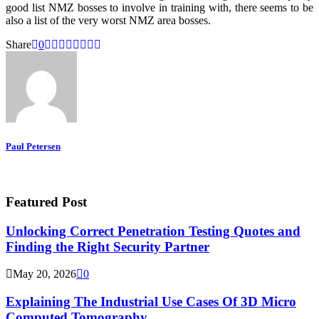
good list NMZ bosses to involve in training with, there seems to be
also a list of the very worst NMZ area bosses.
Share
0
Paul Petersen
Featured Post
Unlocking Correct Penetration Testing Quotes and
Finding the Right Security Partner
May 20, 2026
0
Explaining The Industrial Use Cases Of 3D Micro
Computed Tomography