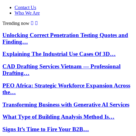
Contact Us
Who We Are
Trending now
Unlocking Correct Penetration Testing Quotes and
Finding…
Explaining The Industrial Use Cases Of 3D…
CAD Drafting Services Vietnam — Professional
Drafting…
PEO Africa: Strategic Workforce Expansion Across
the…
Transforming Business with Generative AI Services
What Type of Building Analysis Method Is…
Signs It’s Time to Fire Your B2B…