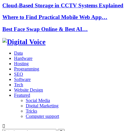
Cloud-Based Storage in CCTV Systems Explained
Where to Find Practical Mobile Web App…
Best Face Swap Online & Best AI…
Data
Hardware
Hosting
Programming
SEO
Software
Tech
Website Design
Featured
Social Media
Digital Marketing
Tricks
Computer support