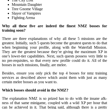
The City Lost
Mountain Daughter
Tree Gnome Village
Slayer of Vampires
Fighting Arena
Why all these five are indeed the finest NMZ bosses for
training soon?
There are three explanations of why all these 5 missions are the
greatest. Initially, such 5 quests become the greatest quests to do that
when beginning your profile, along with the Waterfall Mission.
They are the greatest because they’re giving the maximum XP in
one’s lower-tier capabilities. Next, such quests possess very little to
no pre-requisites, so that every new profile could do it. All of the
bosses in such missions, finally, are melee.
Besides, ensure you only pick the top 4 bosses for nmz training
services as described above which assist them with just as many
certain melee bosses as you want to.
Which bosses should avoid in the NMZ?
The explanation NMZ is so prized has to do with the insane afk-
ness of that same minigame, coupled with a wild XP per hour that
can be achieved in it. That being said, although there is a pretty