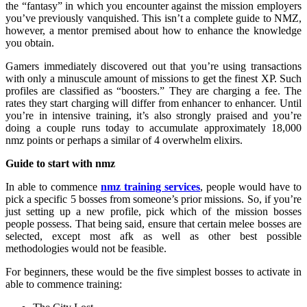
the “fantasy” in which you encounter against the mission employers
you’ve previously vanquished. This isn’t a complete guide to NMZ,
however, a mentor premised about how to enhance the knowledge
you obtain.
Gamers immediately discovered out that you’re using transactions
with only a minuscule amount of missions to get the finest XP. Such
profiles are classified as “boosters.” They are charging a fee. The
rates they start charging will differ from enhancer to enhancer. Until
you’re in intensive training, it’s also strongly praised and you’re
doing a couple runs today to accumulate approximately 18,000
nmz points or perhaps a similar of 4 overwhelm elixirs.
Guide to start with nmz
In able to commence
nmz training services
, people would have to
pick a specific 5 bosses from someone’s prior missions. So, if you’re
just setting up a new profile, pick which of the mission bosses
people possess. That being said, ensure that certain melee bosses are
selected, except most afk as well as other best possible
methodologies would not be feasible.
For beginners, these would be the five simplest bosses to activate in
able to commence training: