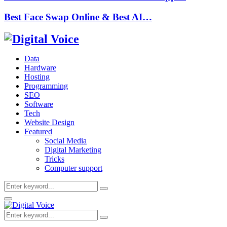
Best Face Swap Online & Best AI…
Data
Hardware
Hosting
Programming
SEO
Software
Tech
Website Design
Featured
Social Media
Digital Marketing
Tricks
Computer support
Search
Search
for:
Primary
Menu
Search
Search
for: