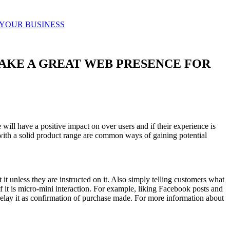
 YOUR BUSINESS
AKE A GREAT WEB PRESENCE FOR
ill have a positive impact on over users and if their experience is
with a solid product range are common ways of gaining potential
it unless they are instructed on it. Also simply telling customers what
 it is micro-mini interaction. For example, liking Facebook posts and
 relay it as confirmation of purchase made. For more information about