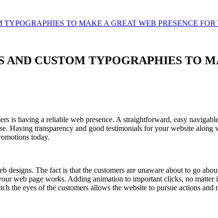
M TYPOGRAPHIES TO MAKE A GREAT WEB PRESENCE FOR
NS AND CUSTOM TYPOGRAPHIES TO M
 is having a reliable web presence. A straightforward, easy navigable w
se. Having transparency and good testimonials for your website along 
romotions today.
b designs. The fact is that the customers are unaware about to go about 
your web page works. Adding animation to important clicks, no matter if
atch the eyes of the customers allows the website to pursue actions and