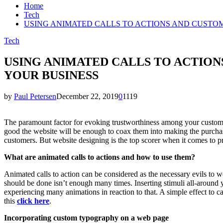
Home
Tech
USING ANIMATED CALLS TO ACTIONS AND CUSTO
Tech
USING ANIMATED CALLS TO ACTIO
YOUR BUSINESS
by
Paul Petersen
December 22, 2019
0
1119
The paramount factor for evoking trustworthiness among your customers
good the website will be enough to coax them into making the purcha
customers. But website designing is the top scorer when it comes to p
What are animated calls to actions and how to use them?
Animated calls to action can be considered as the necessary evils to we
should be done isn’t enough many times. Inserting stimuli all-around 
experiencing many animations in reaction to that. A simple effect to c
this
click here
.
Incorporating custom typography on a web page