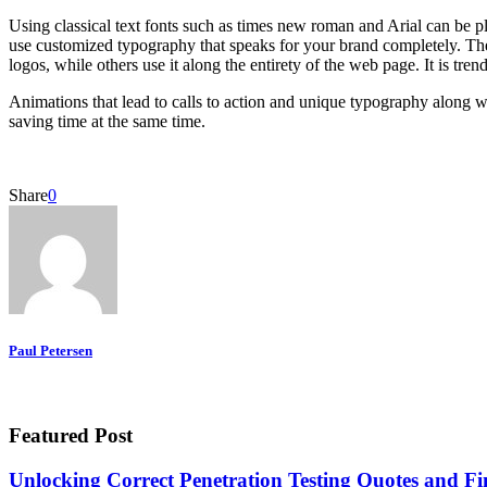
Using classical text fonts such as times new roman and Arial can be pl
use customized typography that speaks for your brand completely. Th
logos, while others use it along the entirety of the web page. It is tr
Animations that lead to calls to action and unique typography along w
saving time at the same time.
Share
0
Paul Petersen
Featured Post
Unlocking Correct Penetration Testing Quotes and Fi