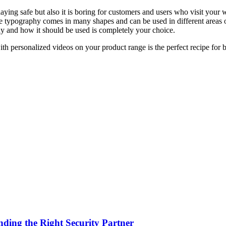
aying safe but also it is boring for customers and users who visit your w
e typography comes in many shapes and can be used in different areas
endy and how it should be used is completely your choice.
ith personalized videos on your product range is the perfect recipe for
nding the Right Security Partner