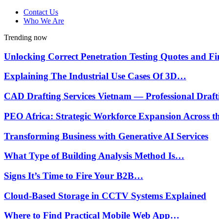
Contact Us
Who We Are
Trending now
Unlocking Correct Penetration Testing Quotes and 
Explaining The Industrial Use Cases Of 3D…
CAD Drafting Services Vietnam — Professional Draf
PEO Africa: Strategic Workforce Expansion Across 
Transforming Business with Generative AI Services
What Type of Building Analysis Method Is…
Signs It’s Time to Fire Your B2B…
Cloud-Based Storage in CCTV Systems Explained
Where to Find Practical Mobile Web App…