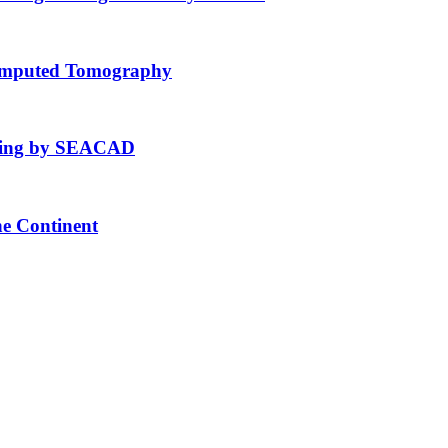
Computed Tomography
fting by SEACAD
he Continent