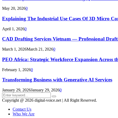
May 20, 2026
0
Explaining The Industrial Use Cases Of 3D Micro 
April 1, 2026
0
CAD Drafting Services Vietnam — Professional Dra
March 1, 2026
March 21, 2026
0
PEO Africa: Strategic Workforce Expansion Across t
February 1, 2026
0
Transforming Business with Generative AI Services
January 29, 2026
January 29, 2026
0
Search
Search
for:
Copyright @ 2026 digital-voice.net | All Right Reserved.
Contact Us
Who We Are