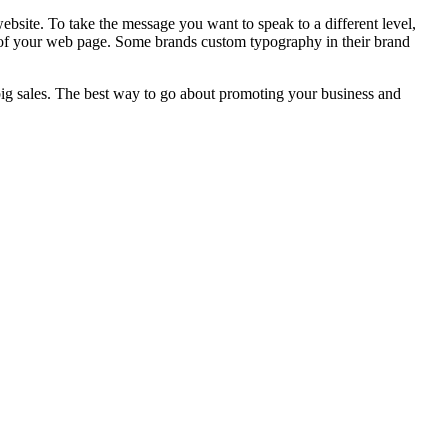
ebsite. To take the message you want to speak to a different level,
 of your web page. Some brands custom typography in their brand
 big sales. The best way to go about promoting your business and