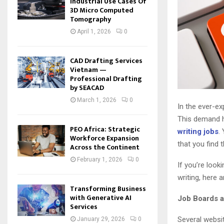
Industrial Use Cases Of
3D Micro Computed
Tomography
April 1, 2026
0
CAD Drafting Services
Vietnam —
Professional Drafting
by SEACAD
March 1, 2026
0
In the ever-ex
This demand h
PEO Africa: Strategic
writing jobs
.
Workforce Expansion
that you find 
Across the Continent
February 1, 2026
0
If you’re look
writing, here 
Transforming Business
with Generative AI
Job Boards 
Services
Several websit
January 29, 2026
0