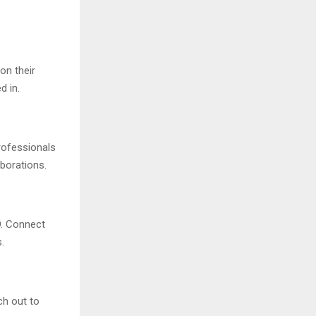
on their
d in.
rofessionals
aborations.
O. Connect
.
ch out to