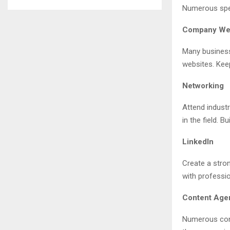
Numerous spec
Company We
Many business
websites. Keep
Networking
Attend indust
in the field. B
LinkedIn
Create a stron
with professi
Content Age
Numerous cont