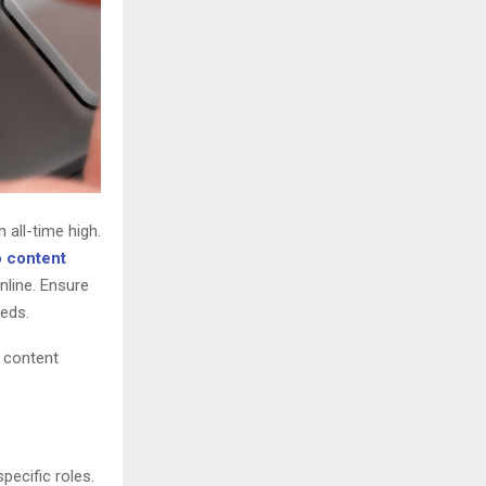
 all-time high.
 content
nline. Ensure
eeds.
O content
pecific roles.