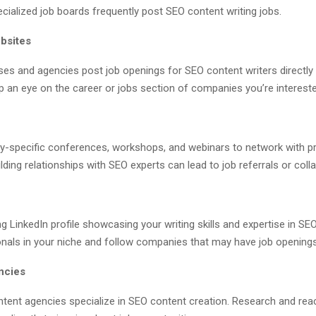
ialized job boards frequently post SEO content writing jobs.
bsites
es and agencies post job openings for SEO content writers directly 
 an eye on the career or jobs section of companies you’re intereste
ry-specific conferences, workshops, and webinars to network with p
uilding relationships with SEO experts can lead to job referrals or coll
g LinkedIn profile showcasing your writing skills and expertise in SE
onals in your niche and follow companies that may have job openings
ncies
ent agencies specialize in SEO content creation. Research and rea