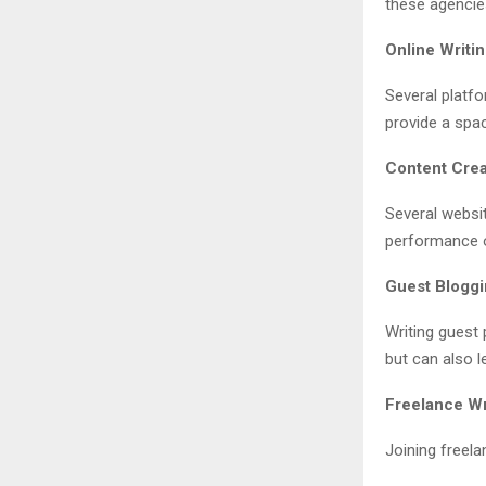
these agencies
Online Writ
Several platfo
provide a spac
Content Crea
Several websi
performance o
Guest Blogg
Writing guest 
but can also l
Freelance Wr
Joining freela