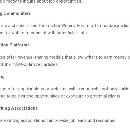
 directly to inquire about job opportunities.
ing Communities
rms and specialized forums like Writers’ Forum often feature job lis
e for writers to connect with potential clients.
tion Platforms
tes offer revenue-sharing models that allow writers to earn money 
f their SEO-optimized articles.
ing
posts for popular blogs or websites within your niche not only builds
ead to paid writing opportunities or exposure to potential clients.
iting Associations
nce writing associations can provide job leads and resources.