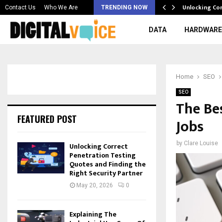
 & Best AI…
Unlocking Co
Contact Us
Who We Are
TRENDING NOW
DATA
HARDWARE
Home
SEO
SEO
The Be
FEATURED POST
Jobs
by
Clare Louise
Unlocking Correct
Penetration Testing
Quotes and Finding the
Right Security Partner
May 20, 2026
0
Explaining The