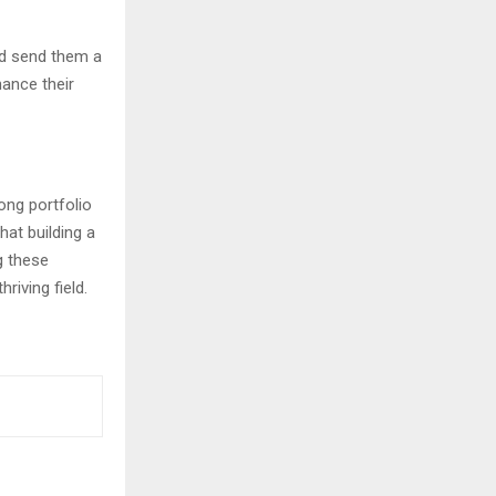
nd send them a
hance their
ong portfolio
hat building a
g these
riving field.