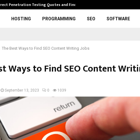
rrect Penetration Testing Quotes and Finding…
Expl
HOSTING
PROGRAMMING
SEO
SOFTWARE
The Best Ways to Find SEO Content Writing Jobs
st Ways to Find SEO Content Writ
September 13, 2023
0
1039