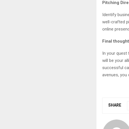
Pitching Dir
Identify busi
well-crafted p
online presen
Final though
In your quest 
will be your a
successful car
avenues, you c
SHARE