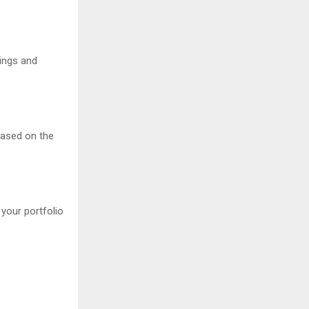
tings and
based on the
 your portfolio