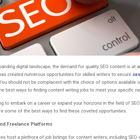
panding digital landscape, the demand for quality SEO content is at an
as created numerous opportunities for skilled writers to secure
seo
 You should not be complacent with the choice of options available o
the best ways to finding content writing jobs to meet your specific n
ing to embark on a career or expand your horizons in the field of SE
are some of the best ways to find these coveted opportunities.
and Freelance Platforms
es host a plethora of job listings for content writers, including SEO-s