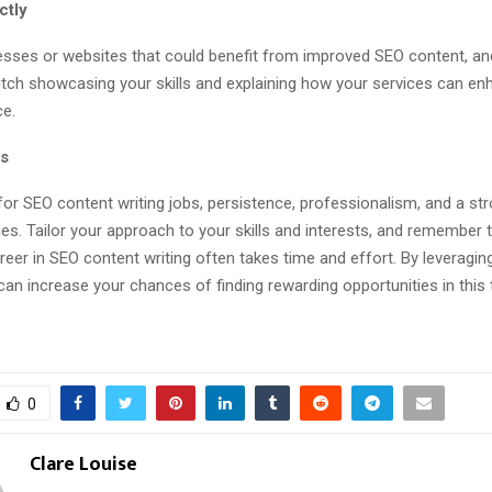
ectly
nesses or websites that could benefit from improved SEO content, a
itch showcasing your skills and explaining how your services can en
ce.
ts
for SEO content writing jobs, persistence, professionalism, and a str
llies. Tailor your approach to your skills and interests, and remember t
eer in SEO content writing often takes time and effort. By leveragin
an increase your chances of finding rewarding opportunities in this th
0
Clare Louise