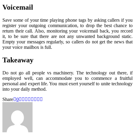
Voicemail
Save some of your time playing phone tags by asking callers if you
register your outgoing communication, to drop the best chance to
return their call. Also, monitoring your voicemail back, you record
it, to be sure that there are not any unwanted background static.
Empty your messages regularly, so callers do not get the news that
your voice mailbox is full.
Takeaway
Do not go all people vs machinery. The technology out there, if
employed well, can accommodate you to commence a fruitful
personal and expert life. You must exert yourself to unite technology
into your daily method.
Share
0