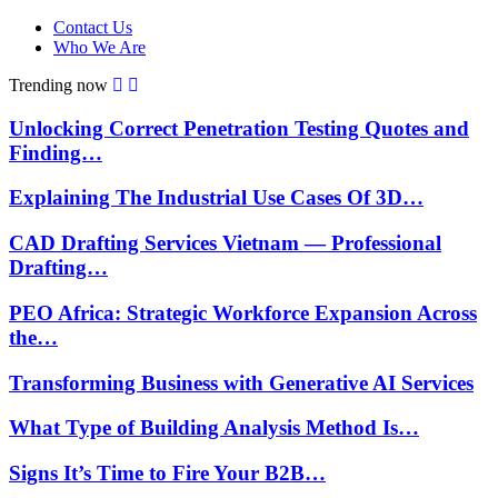
Contact Us
Who We Are
Trending now
Unlocking Correct Penetration Testing Quotes and
Finding…
Explaining The Industrial Use Cases Of 3D…
CAD Drafting Services Vietnam — Professional
Drafting…
PEO Africa: Strategic Workforce Expansion Across
the…
Transforming Business with Generative AI Services
What Type of Building Analysis Method Is…
Signs It’s Time to Fire Your B2B…