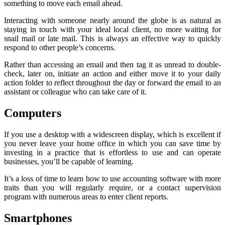
something to move each email ahead.
Interacting with someone nearly around the globe is as natural as
staying in touch with your ideal local client, no more waiting for
snail mail or late mail. This is always an effective way to quickly
respond to other people’s concerns.
Rather than accessing an email and then tag it as unread to double-
check, later on, initiate an action and either move it to your daily
action folder to reflect throughout the day or forward the email to an
assistant or colleague who can take care of it.
Computers
If you use a desktop with a widescreen display, which is excellent if
you never leave your home office in which you can save time by
investing in a practice that is effortless to use and can operate
businesses, you’ll be capable of learning.
It’s a loss of time to learn how to use accounting software with more
traits than you will regularly require, or a contact supervision
program with numerous areas to enter client reports.
Smartphones