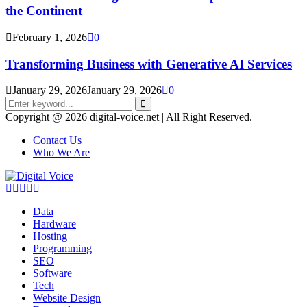
the Continent
February 1, 2026
0
Transforming Business with Generative AI Services
January 29, 2026
January 29, 2026
0
Search
for:
Search
Copyright @ 2026 digital-voice.net | All Right Reserved.
Contact Us
Who We Are
Facebook
Twitter
Pinterest
Linkedin
Youtube
Data
Hardware
Hosting
Programming
SEO
Software
Tech
Website Design