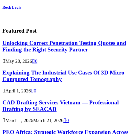
Rock Levis
Featured Post
Unlocking Correct Penetration Testing Quotes and
Finding the Right Security Partner
May 20, 2026
0
Explaining The Industrial Use Cases Of 3D Micro
Computed Tomography
April 1, 2026
0
CAD Drafting Services Vietnam — Professional
Drafting by SEACAD
March 1, 2026
March 21, 2026
0
PEO Africa: Strategic Workforce Expansion Across