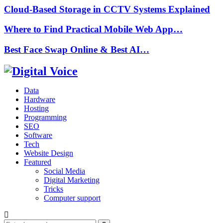
Cloud-Based Storage in CCTV Systems Explained
Where to Find Practical Mobile Web App…
Best Face Swap Online & Best AI…
Data
Hardware
Hosting
Programming
SEO
Software
Tech
Website Design
Featured
Social Media
Digital Marketing
Tricks
Computer support