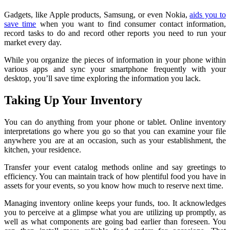
Gadgets, like Apple products, Samsung, or even Nokia,
aids you to
save time
when you want to find consumer contact information,
record tasks to do and record other reports you need to run your
market every day.
While you organize the pieces of information in your phone within
various apps and sync your smartphone frequently with your
desktop, you’ll save time exploring the information you lack.
Taking Up Your Inventory
You can do anything from your phone or tablet. Online inventory
interpretations go where you go so that you can examine your file
anywhere you are at an occasion, such as your establishment, the
kitchen, your residence.
Transfer your event catalog methods online and say greetings to
efficiency. You can maintain track of how plentiful food you have in
assets for your events, so you know how much to reserve next time.
Managing inventory online keeps your funds, too. It acknowledges
you to perceive at a glimpse what you are utilizing up promptly, as
well as what components are going bad earlier than foreseen. You