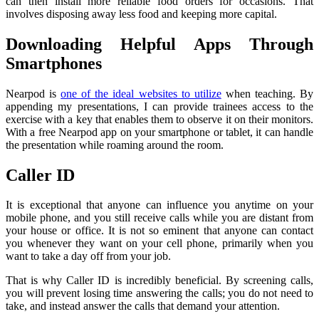
can then install more reliable food orders for occasions. That
involves disposing away less food and keeping more capital.
Downloading Helpful Apps Through
Smartphones
Nearpod is
one of the ideal websites to utilize
when teaching. By
appending my presentations, I can provide trainees access to the
exercise with a key that enables them to observe it on their monitors.
With a free Nearpod app on your smartphone or tablet, it can handle
the presentation while roaming around the room.
Caller ID
It is exceptional that anyone can influence you anytime on your
mobile phone, and you still receive calls while you are distant from
your house or office. It is not so eminent that anyone can contact
you whenever they want on your cell phone, primarily when you
want to take a day off from your job.
That is why Caller ID is incredibly beneficial. By screening calls,
you will prevent losing time answering the calls; you do not need to
take, and instead answer the calls that demand your attention.