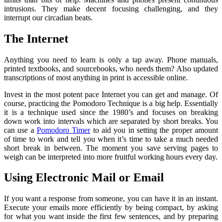
intrusions. They make decent focusing challenging, and they
interrupt our circadian beats.
The Internet
Anything you need to learn is only a tap away. Phone manuals,
printed textbooks, and sourcebooks, who needs them? Also updated
transcriptions of most anything in print is accessible online.
Invest in the most potent pace Internet you can get and manage. Of
course, practicing the
Pomodoro Technique is a big help. Essentially
it is a technique used since the 1980’s and focuses on breaking
down work into intervals which are separated by short breaks. You
can use a
Pomodoro Timer
to aid you in setting the proper amount
of time to work and tell you when it’s time to take a much needed
short break in between. The moment you save serving pages to
weigh can be interpreted into more fruitful working hours every day.
Using Electronic Mail or Email
If you want a response from someone, you can have it in an instant.
Execute your emails more efficiently by being compact, by asking
for what you want inside the first few sentences, and by preparing