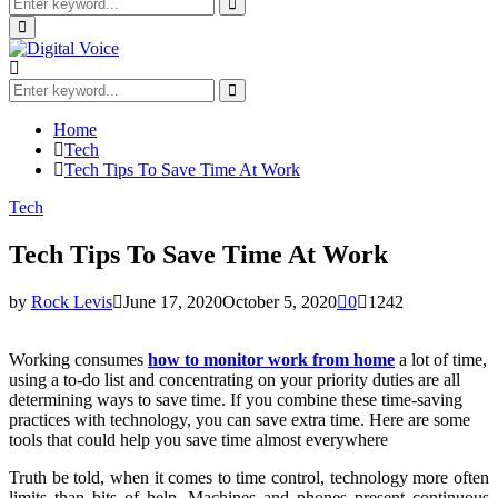
Search
for:
Search
Primary
Menu
Search
for:
Search
Home
Tech
Tech Tips To Save Time At Work
Tech
Tech Tips To Save Time At Work
by
Rock Levis
June 17, 2020
October 5, 2020
0
1242
Working consumes
how to monitor work from home
a lot of time,
using a to-do list and concentrating on your priority duties are all
determining ways to save time. If you combine these time-saving
practices with technology, you can save extra time. Here are some
tools that could help you save time almost everywhere
Truth be told, when it comes to time control, technology more often
limits than bits of help. Machines and phones present continuous