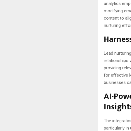
analytics emp
modifying ema
content to ali
nurturing effo
Harness
Lead nurturin
relationships 
providing rele
for effective 
businesses ca
AI-Powe
Insight
The integrati
particularly i