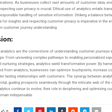
derations. As businesses collect vast amounts of customer data, ens
especting user privacy is crucial. Ethical use of analytics entails tran
esponsible handling of sensitive information. Striking a balance bet
a for insights and respecting customer privacy is imperative in the e
ven customer journey understanding.
ion:
, analytics are the cornerstone of understanding customer journeys i
cape. From unraveling complex pathways to enabling personalized ex
 nurturing strategies, analytics wield transformative power. By harn
ned from analytics, businesses can optimize touchpoints, increase c
ter lasting relationships with customers. The synergy between analyt
ivotal, guiding prospects seamlessly through the intricate web of th
alytics continue to evolve, their role in deciphering and optimizing c
remain indispensable.
0