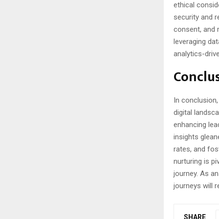
ethical consi
security and r
consent, and r
leveraging dat
analytics-dri
Conclus
In conclusion
digital lands
enhancing lead
insights glea
rates, and fos
nurturing is p
journey. As an
journeys will 
SHARE