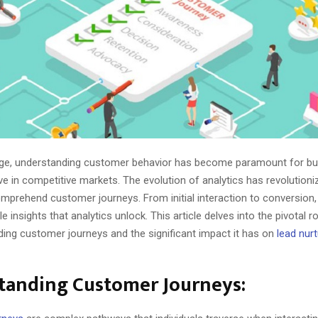
l age, understanding customer behavior has become paramount for b
rive in competitive markets. The evolution of analytics has revolution
prehend customer journeys. From initial interaction to conversion,
e insights that analytics unlock. This article delves into the pivotal r
ing customer journeys and the significant impact it has on
lead nurt
tanding Customer Journeys: