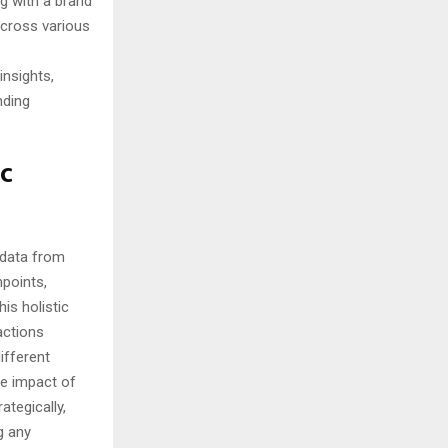
g with a brand
across various
nsights,
nding
ic
 data from
hpoints,
is holistic
actions
ifferent
he impact of
ategically,
g any