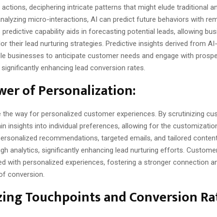
actions, deciphering intricate patterns that might elude traditional an
alyzing micro-interactions, AI can predict future behaviors with re
 predictive capability aids in forecasting potential leads, allowing bu
ilor their lead nurturing strategies. Predictive insights derived from 
ble businesses to anticipate customer needs and engage with prospe
significantly enhancing lead conversion rates.
er of Personalization:
e the way for personalized customer experiences. By scrutinizing cu
n insights into individual preferences, allowing for the customizatio
 Personalized recommendations, targeted emails, and tailored conte
gh analytics, significantly enhancing lead nurturing efforts. Custome
d with personalized experiences, fostering a stronger connection a
 of conversion.
ing Touchpoints and Conversion Ra