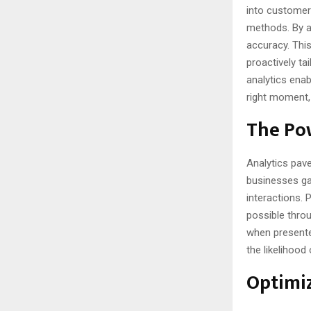
into customer 
methods. By an
accuracy. This
proactively ta
analytics ena
right moment, 
The Pow
Analytics pav
businesses gai
interactions.
possible throu
when presente
the likelihood
Optimiz