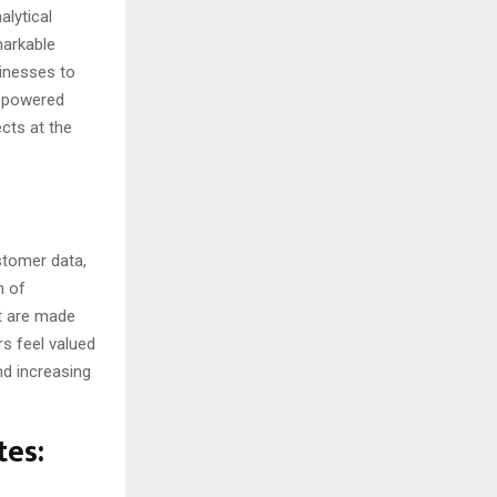
alytical
markable
sinesses to
AI-powered
cts at the
stomer data,
n of
nt are made
rs feel valued
nd increasing
tes: