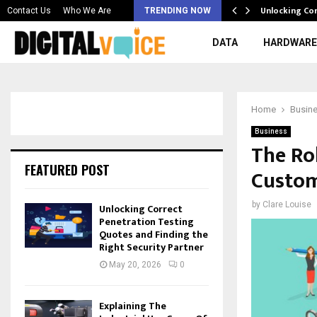
 & Best AI…
Unlocking Co
Contact Us
Who We Are
TRENDING NOW
DATA
HARDWARE
Home
Busin
Business
The Ro
FEATURED POST
Custom
by
Clare Louise
Unlocking Correct
Penetration Testing
Quotes and Finding the
Right Security Partner
May 20, 2026
0
Explaining The