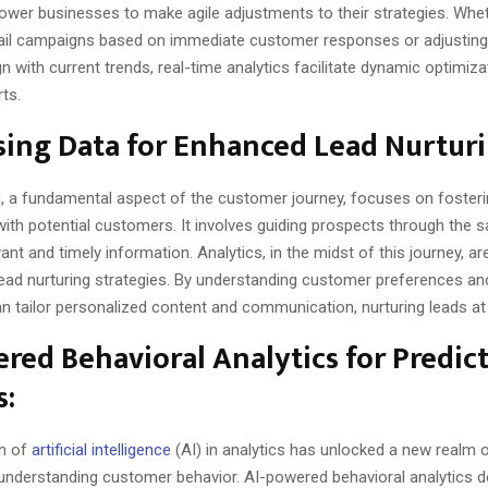
ower businesses to make agile adjustments to their strategies. Wheth
il campaigns based on immediate customer responses or adjusting
gn with current trends, real-time analytics facilitate dynamic optimiza
rts.
ing Data for Enhanced Lead Nurturi
g, a fundamental aspect of the customer journey, focuses on foster
with potential customers. It involves guiding prospects through the s
vant and timely information. Analytics, in the midst of this journey, ar
lead nurturing strategies. By understanding customer preferences an
n tailor personalized content and communication, nurturing leads at
red Behavioral Analytics for Predic
s:
on of
artificial intelligence
(AI) in analytics has unlocked a new realm of
n understanding customer behavior. AI-powered behavioral analytics 