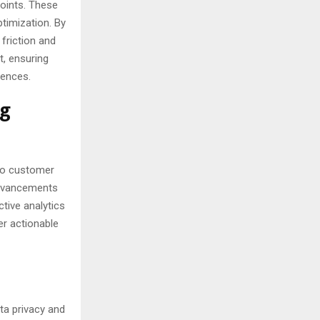
points. These
timization. By
friction and
t, ensuring
rences.
ng
nto customer
 advancements
ctive analytics
er actionable
ta privacy and