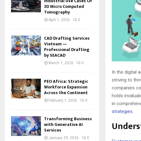
Industrial Use Cases Of
3D Micro Computed
Tomography
April 1, 2026
0
CAD Drafting Services
Vietnam —
Professional Drafting
by SEACAD
March 1, 2026
0
In the digita
striving to th
PEO Africa: Strategic
Workforce Expansion
companies com
Across the Continent
holds invaluabl
February 1, 2026
0
in comprehend
strategies
.
Transforming Business
Unders
with Generative AI
Services
January 29, 2026
0