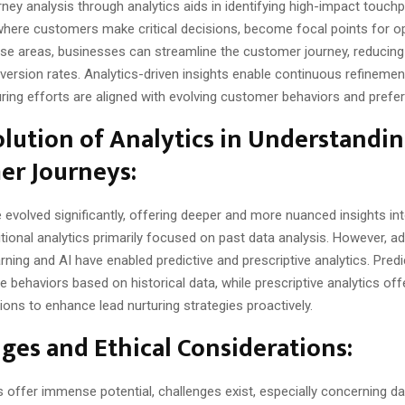
ey analysis through analytics aids in identifying high-impact touch
where customers make critical decisions, become focal points for op
ese areas, businesses can streamline the customer journey, reducing 
ersion rates. Analytics-driven insights enable continuous refinemen
uring efforts are aligned with evolving customer behaviors and prefe
lution of Analytics in Understandi
er Journeys:
 evolved significantly, offering deeper and more nuanced insights i
itional analytics primarily focused on past data analysis. However,
rning and AI have enabled predictive and prescriptive analytics. Predi
e behaviors based on historical data, while prescriptive analytics off
ns to enhance lead nurturing strategies proactively.
ges and Ethical Considerations:
s offer immense potential, challenges exist, especially concerning da