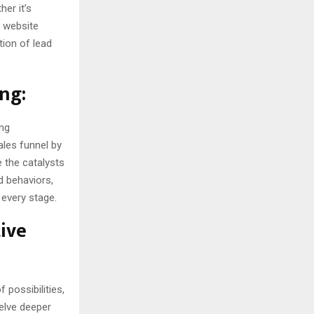
er it’s
 website
tion of lead
ng:
ing
ales funnel by
e the catalysts
d behaviors,
 every stage.
tive
 possibilities,
delve deeper