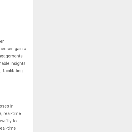
er
inesses gain a
engagements,
able insights.
facilitating
sses in
a, real-time
wiftly to
real-time