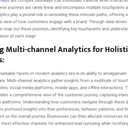
rneys
are complex pathways that individuals traverse when interactin
hese journeys are rarely linear and encompass multiple touchpoints 
ytics play a pivotal role in unraveling these intricate paths, offering a
 view of how customers engage with a brand. Through data-driven i
n map out these journeys, identifying key touchpoints and understa
vior at each stage.
ng Multi-channel Analytics for Holist
s:
arkable facets of modern analytics lies in its ability to amalgamate
ls. Multi-channel analytics gather insights from a multitude of touc
ites, social media platforms, mobile apps, and offline interactions. Th
ides a comprehensive view of the customer journey, capturing inter
e platforms. Understanding how customers navigate through these d
s profound insights into their preferences, behavior patterns, and t
t on the overall journey. Businesses can then allocate resources str
 most effective channels for enhanced lead nurturing while rectifyin