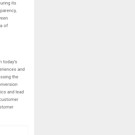
uring its
sparency,
ween
ra of
n today’s
periences and
essing the
onversion
ics and lead
e customer
ustomer