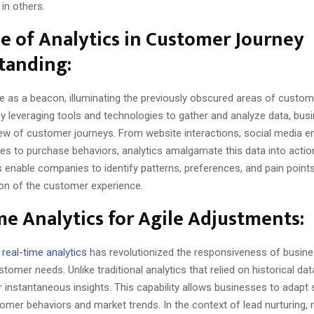
in others.
e of Analytics in Customer Journey
tanding:
ve as a beacon, illuminating the previously obscured areas of custom
By leveraging tools and technologies to gather and analyze data, bus
ew of customer journeys. From website interactions, social media 
s to purchase behaviors, analytics amalgamate this data into action
 enable companies to identify patterns, preferences, and pain points, 
ion of the customer experience.
me Analytics for Agile Adjustments:
f
real-time analytics
has revolutionized the responsiveness of busine
stomer needs. Unlike traditional analytics that relied on historical dat
r instantaneous insights. This capability allows businesses to adapt s
mer behaviors and market trends. In the context of lead nurturing, 