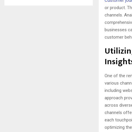
Customer jou
or product. T
channels. Anal
comprehensive
businesses ca
customer beha
Utilizi
Insight
One of the rem
various channe
including webs
approach prov
across divers
channels offer
each touchpoin
optimizing the