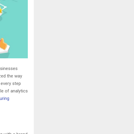
usinesses
ized the way
 every step
ole of analytics
uring