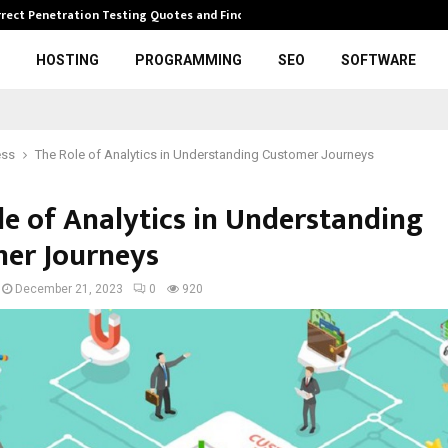
rrect Penetration Testing Quotes and Finding…
Expl
HOSTING
PROGRAMMING
SEO
SOFTWARE
ess
The Role of Analytics in Understanding Customer Journeys
le of Analytics in Understanding
er Journeys
December 21, 2023
0
920