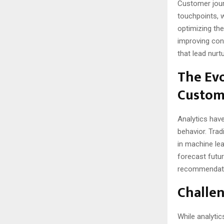
Customer journ
touchpoints, 
optimizing th
improving conv
that lead nurt
The Evo
Custom
Analytics have
behavior. Trad
in machine lea
forecast futur
recommendatio
Challen
While analytic