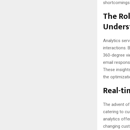
shortcomings 
The Rol
Unders
Analytics ser
interactions. 
360-degree vi
email response
These insights
the optimizat
Real-ti
The advent o
catering to cu
analytics offe
changing custo