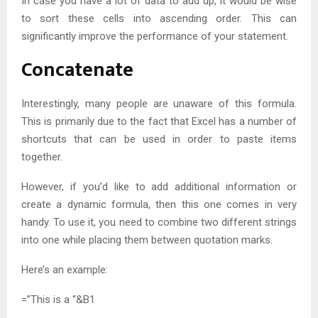
In case you have a lot of data to add up, it would be wise
to sort these cells into ascending order. This can
significantly improve the performance of your statement.
Concatenate
Interestingly, many people are unaware of this formula.
This is primarily due to the fact that Excel has a number of
shortcuts that can be used in order to paste items
together.
However, if you’d like to add additional information or
create a dynamic formula, then this one comes in very
handy. To use it, you need to combine two different strings
into one while placing them between quotation marks.
Here’s an example:
=”This is a “&B1