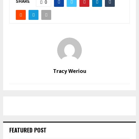
SHARE
0
Tracy Weriou
FEATURED POST