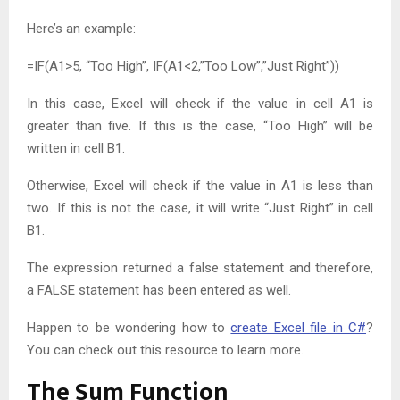
Here’s an example:
=IF(A1>5, “Too High”, IF(A1<2,”Too Low”,”Just Right”))
In this case, Excel will check if the value in cell A1 is
greater than five. If this is the case, “Too High” will be
written in cell B1.
Otherwise, Excel will check if the value in A1 is less than
two. If this is not the case, it will write “Just Right” in cell
B1.
The expression returned a false statement and therefore,
a FALSE statement has been entered as well.
Happen to be wondering how to
create Excel file in C#
?
You can check out this resource to learn more.
The Sum Function