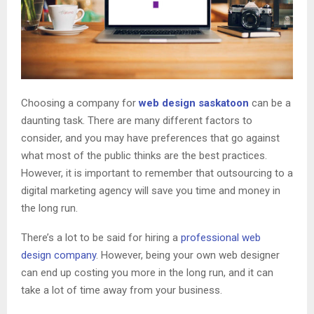
Choosing a company for
web design saskatoon
can be a
daunting task. There are many different factors to
consider, and you may have preferences that go against
what most of the public thinks are the best practices.
However, it is important to remember that outsourcing to a
digital marketing agency will save you time and money in
the long run.
There’s a lot to be said for hiring a
professional web
design company
. However, being your own web designer
can end up costing you more in the long run, and it can
take a lot of time away from your business.