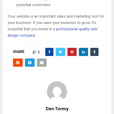
potential customers.
Your website is an important sales and marketing tool for
your business. If you want your business to grow, it’s
essential that you invest in a
professional-quality web
design company
.
SHARE
0
Den Tormy