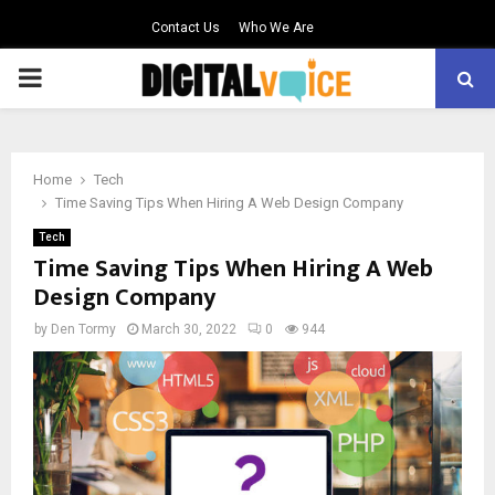
Contact Us
Who We Are
PRIMARY
MENU
Home
Tech
Time Saving Tips When Hiring A Web Design Company
Tech
Time Saving Tips When Hiring A Web
Design Company
by
Den Tormy
March 30, 2022
0
944