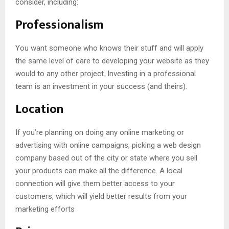
consider, including:
Professionalism
You want someone who knows their stuff and will apply
the same level of care to developing your website as they
would to any other project. Investing in a professional
team is an investment in your success (and theirs).
Location
If you’re planning on doing any online marketing or
advertising with online campaigns, picking a web design
company based out of the city or state where you sell
your products can make all the difference. A local
connection will give them better access to your
customers, which will yield better results from your
marketing efforts