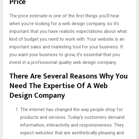
Price
The price estimate is one of the first things you’ll hear
when you’re looking for a web design company, so it’s
important that you have realistic expectations about what
kind of budget you need to work with. Your website is an
important sales and marketing tool for your business. If
you want your business to grow, it’s essential that you
invest in a professional-quality web design company.
There Are Several Reasons Why You
Need The Expertise Of A Web
Design Company
The internet has changed the way people shop for
products and services. Today’s customers demand
information, interactivity and responsiveness. They
expect websites that are aesthetically pleasing and