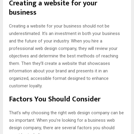
Creating a website for your
business
Creating a website for your business should not be
underestimated. It’s an investment in both your business
and the future of your industry. When you hire a
professional web design company, they will review your
objectives and determine the best methods of reaching
them. Then they’ll create a website that showcases
information about your brand and presents it in an
organized, accessible format designed to enhance
customer loyalty.
Factors You Should Consider
That’s why choosing the right web design company can be
so important. When you’re looking for a business web
design company, there are several factors you should