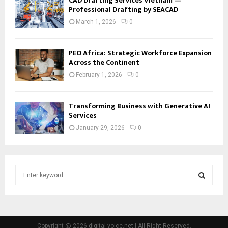
CAD Drafting Services Vietnam —
Professional Drafting by SEACAD
March 1, 2026
0
PEO Africa: Strategic Workforce Expansion
Across the Continent
February 1, 2026
0
Transforming Business with Generative AI
Services
January 29, 2026
0
S
e
a
S
r
c
E
h
Copyright @ 2026 digital-voice.net | All Right Reserved.