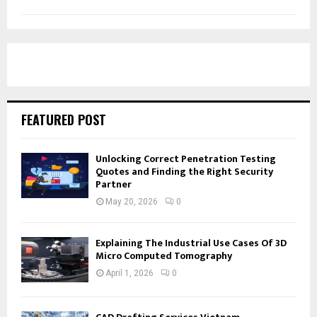
FEATURED POST
Unlocking Correct Penetration Testing
Quotes and Finding the Right Security
Partner
May 20, 2026
0
Explaining The Industrial Use Cases Of 3D
Micro Computed Tomography
April 1, 2026
0