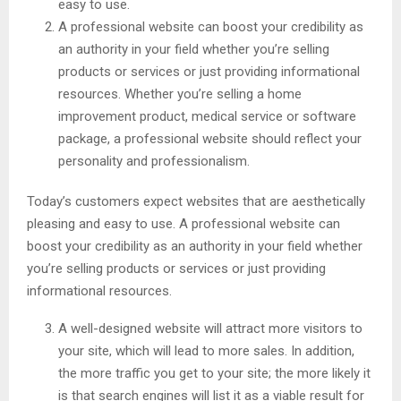
easy to use.
A professional website can boost your credibility as
an authority in your field whether you’re selling
products or services or just providing informational
resources. Whether you’re selling a home
improvement product, medical service or software
package, a professional website should reflect your
personality and professionalism.
Today’s customers expect websites that are aesthetically
pleasing and easy to use. A professional website can
boost your credibility as an authority in your field whether
you’re selling products or services or just providing
informational resources.
A well-designed website will attract more visitors to
your site, which will lead to more sales. In addition,
the more traffic you get to your site; the more likely it
is that search engines will list it as a viable result for