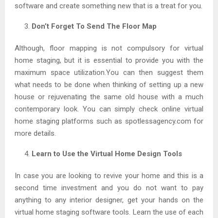
software and create something new that is a treat for you.
Don’t Forget To Send The Floor Map
Although, floor mapping is not compulsory for virtual
home staging, but it is essential to provide you with the
maximum space utilization.You can then suggest them
what needs to be done when thinking of setting up a new
house or rejuvenating the same old house with a much
contemporary look. You can simply check online virtual
home staging platforms such as spotlessagency.com for
more details.
Learn to Use the Virtual Home Design Tools
In case you are looking to revive your home and this is a
second time investment and you do not want to pay
anything to any interior designer, get your hands on the
virtual home staging software tools. Learn the use of each