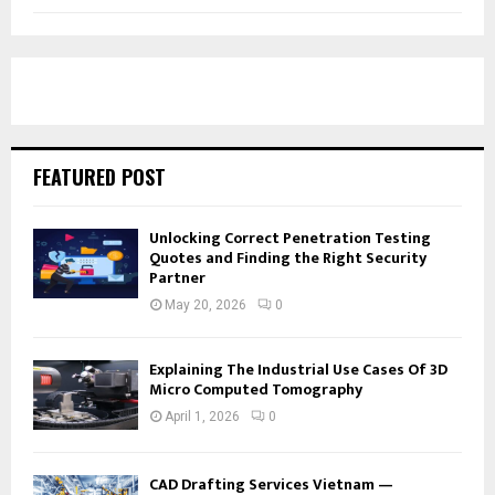
FEATURED POST
Unlocking Correct Penetration Testing
Quotes and Finding the Right Security
Partner
May 20, 2026
0
Explaining The Industrial Use Cases Of 3D
Micro Computed Tomography
April 1, 2026
0
CAD Drafting Services Vietnam —