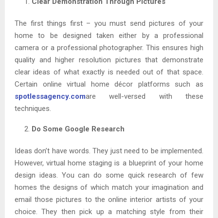
Clear Demonstration Through Pictures
The first things first – you must send pictures of your
home to be designed taken either by a professional
camera or a professional photographer. This ensures high
quality and higher resolution pictures that demonstrate
clear ideas of what exactly is needed out of that space.
Certain online virtual home décor platforms such as
spotlessagency.com
are well-versed with these
techniques.
Do Some Google Research
Ideas don’t have words. They just need to be implemented.
However, virtual home staging is a blueprint of your home
design ideas. You can do some quick research of few
homes the designs of which match your imagination and
email those pictures to the online interior artists of your
choice. They then pick up a matching style from their