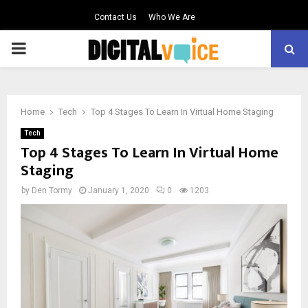
Contact Us
Who We Are
PRIMARY
MENU
Home
Tech
Top 4 Stages To Learn In Virtual Home Staging
Tech
Top 4 Stages To Learn In Virtual Home
Staging
by
Den Tormy
January 1, 2020
0
1203