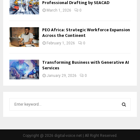
Professional Drafting by SEACAD
March 1, 2026
0
PEO Africa: Strategic Workforce Expansion
Across the Continent
February 1, 2026
0
Transforming Business with Generative AI
Services
January 29, 2026
0
S
e
a
S
r
c
E
h
Copyright @ 2026 digital-voice.net | All Right Reserved.