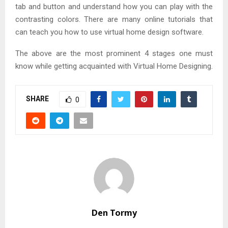
tab and button and understand how you can play with the
contrasting colors. There are many online tutorials that
can teach you how to use virtual home design software.
The above are the most prominent 4 stages one must
know while getting acquainted with Virtual Home Designing.
SHARE
0
Den Tormy