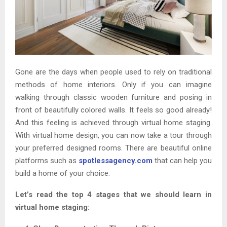
Gone are the days when people used to rely on traditional
methods of home interiors. Only if you can imagine
walking through classic wooden furniture and posing in
front of beautifully colored walls. It feels so good already!
And this feeling is achieved through virtual home staging.
With virtual home design, you can now take a tour through
your preferred designed rooms. There are beautiful online
platforms such as
spotlessagency.com
that can help you
build a home of your choice.
Let’s read the top 4 stages that we should learn in
virtual home staging: