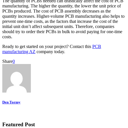
The quantity of PCBs needed can drastically affect the cost of PCB
manufacturing. The higher the quantity, the lower the unit price of
PCBs produced. The cost of PCB assembly decreases as the
quantity increases. Higher-volume PCB manufacturing also helps to
prevent one-time costs, as the factors that increase the cost of the
initial unit don’t affect subsequent units. Therefore, companies
should try to order their PCBs in bulk to avoid paying for one-time
costs.
Ready to get started on your project? Contact this
PCB
manufacturing AZ
company today.
Share
0
Den Tormy
Featured Post