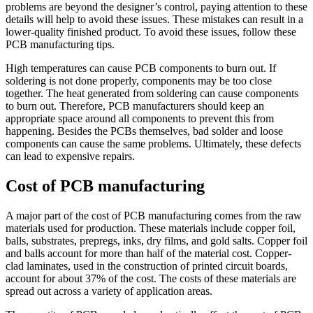
problems are beyond the designer’s control, paying attention to these
details will help to avoid these issues. These mistakes can result in a
lower-quality finished product. To avoid these issues, follow these
PCB manufacturing tips.
High temperatures can cause PCB components to burn out. If
soldering is not done properly, components may be too close
together. The heat generated from soldering can cause components
to burn out. Therefore, PCB manufacturers should keep an
appropriate space around all components to prevent this from
happening. Besides the PCBs themselves, bad solder and loose
components can cause the same problems. Ultimately, these defects
can lead to expensive repairs.
Cost of PCB manufacturing
A major part of the cost of PCB manufacturing comes from the raw
materials used for production. These materials include copper foil,
balls, substrates, prepregs, inks, dry films, and gold salts. Copper foil
and balls account for more than half of the material cost. Copper-
clad laminates, used in the construction of printed circuit boards,
account for about 37% of the cost. The costs of these materials are
spread out across a variety of application areas.