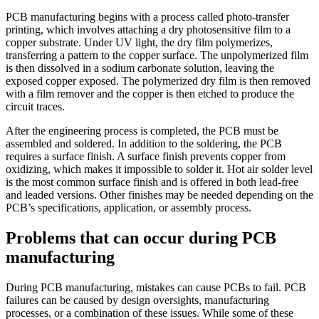
PCB manufacturing begins with a process called photo-transfer
printing, which involves attaching a dry photosensitive film to a
copper substrate. Under UV light, the dry film polymerizes,
transferring a pattern to the copper surface. The unpolymerized film
is then dissolved in a sodium carbonate solution, leaving the
exposed copper exposed. The polymerized dry film is then removed
with a film remover and the copper is then etched to produce the
circuit traces.
After the engineering process is completed, the PCB must be
assembled and soldered. In addition to the soldering, the PCB
requires a surface finish. A surface finish prevents copper from
oxidizing, which makes it impossible to solder it. Hot air solder level
is the most common surface finish and is offered in both lead-free
and leaded versions. Other finishes may be needed depending on the
PCB’s specifications, application, or assembly process.
Problems that can occur during PCB
manufacturing
During PCB manufacturing, mistakes can cause PCBs to fail. PCB
failures can be caused by design oversights, manufacturing
processes, or a combination of these issues. While some of these