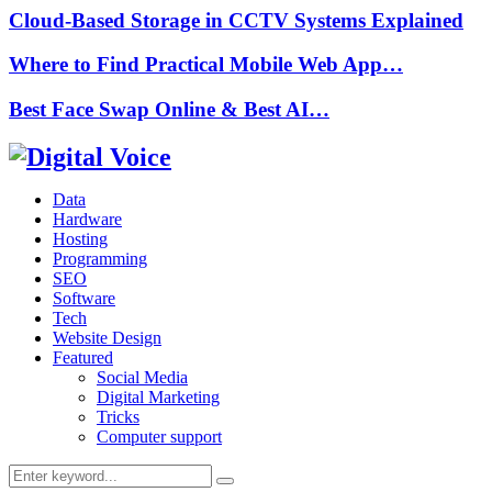
Cloud-Based Storage in CCTV Systems Explained
Where to Find Practical Mobile Web App…
Best Face Swap Online & Best AI…
Data
Hardware
Hosting
Programming
SEO
Software
Tech
Website Design
Featured
Social Media
Digital Marketing
Tricks
Computer support
Search
Search