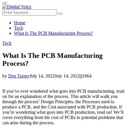
for:
Primary
Menu
Search
Search
for:
Home
Tech
What Is The PCB Manufacturing Process?
Tech
What Is The PCB Manufacturing
Process?
by
Den Tormy
July 14, 2022
July 14, 2022
0
1064
If you’ve ever wondered what goes into PCB manufacturing, read
on for an explanation of the process. This article will walk you
through the process’ Design Principles, the Processes used to
produce a PCB, and the Cost associated with PCB production. If
you’re wondering what goes into PCB production, read on! We’ll
cover everything from the cost of PCBs to potential problems that
can arise during the process.