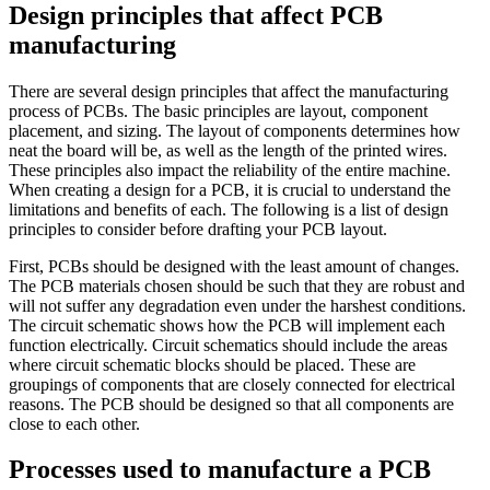
Design principles that affect PCB
manufacturing
There are several design principles that affect the manufacturing
process of PCBs. The basic principles are layout, component
placement, and sizing. The layout of components determines how
neat the board will be, as well as the length of the printed wires.
These principles also impact the reliability of the entire machine.
When creating a design for a PCB, it is crucial to understand the
limitations and benefits of each. The following is a list of design
principles to consider before drafting your PCB layout.
First, PCBs should be designed with the least amount of changes.
The PCB materials chosen should be such that they are robust and
will not suffer any degradation even under the harshest conditions.
The circuit schematic shows how the PCB will implement each
function electrically. Circuit schematics should include the areas
where circuit schematic blocks should be placed. These are
groupings of components that are closely connected for electrical
reasons. The PCB should be designed so that all components are
close to each other.
Processes used to manufacture a PCB