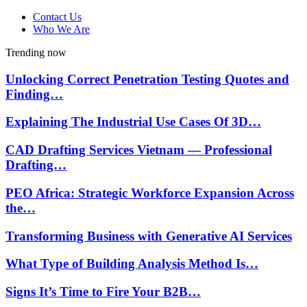
Contact Us
Who We Are
Trending now
Unlocking Correct Penetration Testing Quotes and
Finding…
Explaining The Industrial Use Cases Of 3D…
CAD Drafting Services Vietnam — Professional
Drafting…
PEO Africa: Strategic Workforce Expansion Across
the…
Transforming Business with Generative AI Services
What Type of Building Analysis Method Is…
Signs It’s Time to Fire Your B2B…