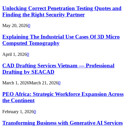
Unlocking Correct Penetration Testing Quotes and
Finding the Right Security Partner
May 20, 2026
0
Explaining The Industrial Use Cases Of 3D Micro
Computed Tomography
April 1, 2026
0
CAD Drafting Services Vietnam — Professional
Drafting by SEACAD
March 1, 2026
March 21, 2026
0
PEO Africa: Strategic Workforce Expansion Across
the Continent
February 1, 2026
0
Transforming Business with Generative AI Services