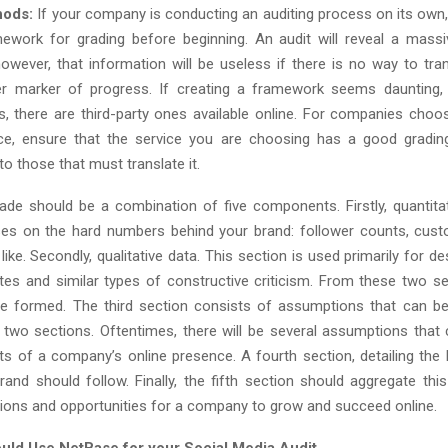
hods:
If your company is conducting an auditing process on its own, it
ework for grading before beginning. An audit will reveal a mas
owever, that information will be useless if there is no way to tran
r marker of progress. If creating a framework seems daunting, 
s, there are third-party ones available online. For companies choo
ice, ensure that the service you are choosing has a good gradi
o those that must translate it.
grade should be a combination of five components. Firstly, quantita
es on the hard numbers behind your brand: follower counts, cust
like. Secondly, qualitative data. This section is used primarily for d
tes and similar types of constructive criticism. From these two sec
be formed. The third section consists of assumptions that can b
t two sections. Oftentimes, there will be several assumptions that
ets of a company’s online presence. A fourth section, detailing the 
brand should follow. Finally, the fifth section should aggregate thi
ns and opportunities for a company to grow and succeed online.
ld Use NetBase for your Social Media Audit