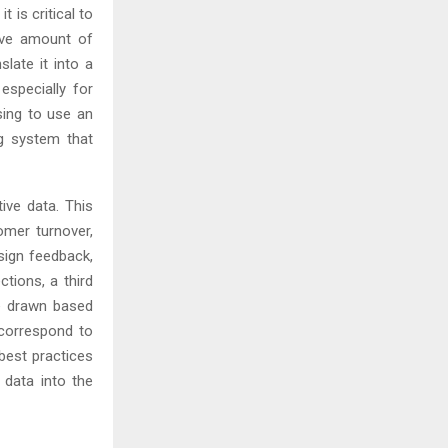
 is critical to
sive amount of
slate it into a
especially for
sing to use an
ng system that
tive data. This
omer turnover,
esign feedback,
tions, a third
e drawn based
 correspond to
best practices
s data into the