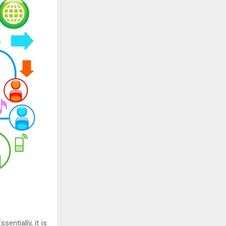
sentially, it is