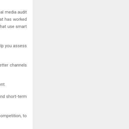
al media audit
hat has worked
that use smart
help you assess
better channels
nt.
 and short-term
ompetition, to