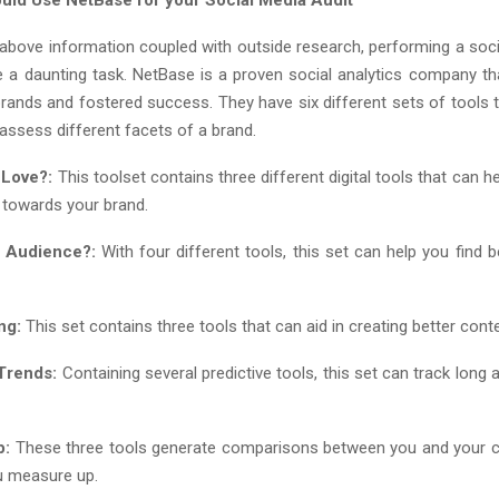
 above information coupled with outside research, performing a soci
 a daunting task. NetBase is a proven social analytics company t
brands and fostered success. They have six different sets of tools 
assess different facets of a brand.
 Love?:
This toolset contains three different digital tools that can 
 towards your brand.
e Audience?:
With four different tools, this set can help you find 
ng:
This set contains three tools that can aid in creating better conte
Trends:
Containing several predictive tools, this set can track long
p:
These three tools generate comparisons between you and your c
u measure up.