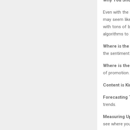
Even with the
may seem like
with tons of 
algorithms to 
Where is the
the sentiment
Where is th
of promotion.
Content is Ki
Forecasting 
trends.
Measuring U
see where yo