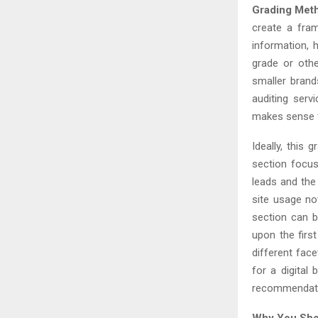
Grading Met
create a fram
information, h
grade or othe
smaller brand
auditing serv
makes sense t
Ideally, this 
section focus
leads and the 
site usage no
section can 
upon the firs
different fac
for a digital 
recommendatio
Why You Shou