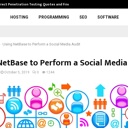
rrect Penetration Testing Quotes and Finding…
Expl
HOSTING
PROGRAMMING
SEO
SOFTWARE
Using NetBase to Perform a Social Media Audit
NetBase to Perform a Social Media
October 5, 2019
0
1244