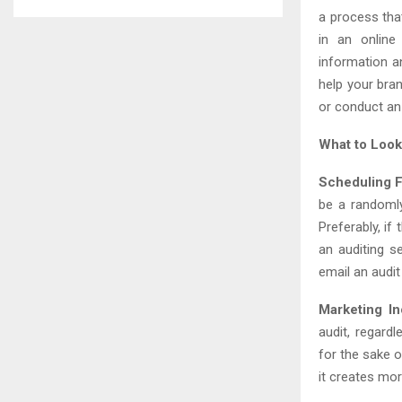
a process tha
in an online
information a
help your bran
or conduct an 
What to Look
Scheduling F
be a randomly
Preferably, if
an auditing s
email an audi
Marketing In
audit, regard
for the sake o
it creates mor