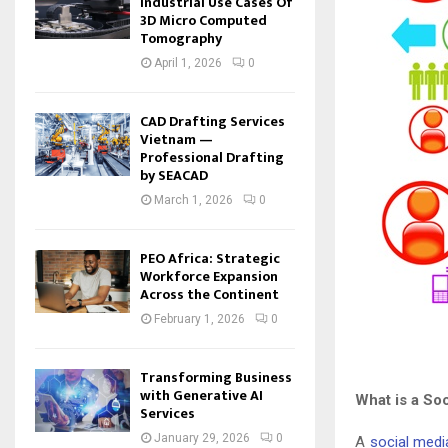
Industrial Use Cases Of
3D Micro Computed
Tomography
April 1, 2026
0
CAD Drafting Services
Vietnam —
Professional Drafting
by SEACAD
March 1, 2026
0
PEO Africa: Strategic
Workforce Expansion
Across the Continent
February 1, 2026
0
Transforming Business
with Generative AI
What is a So
Services
January 29, 2026
0
A
social media