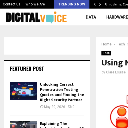
 & Best AI…
Unlocking Co
Contact Us
Who We Are
TRENDING NOW
DATA
HARDWARE
Home
Tech
Tech
Using 
FEATURED POST
by
Clare Louise
Unlocking Correct
Penetration Testing
Quotes and Finding the
Right Security Partner
May 20, 2026
0
Explaining The