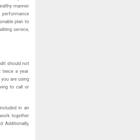
healthy manner
d performance
onable plan to
diting service,
udit should not
 twice a year.
f you are using
ing to call or
included in an
 work together
. Additionally,