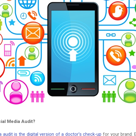
cial Media Audit?
 audit is the digital version of a doctor’s check-up
for your brand. Es