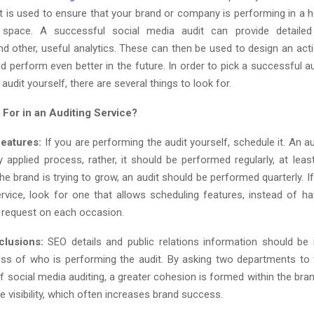
t is used to ensure that your brand or company is performing in a 
 space. A successful social media audit can provide detaile
nd other, useful analytics. These can then be used to design an acti
d perform even better in the future. In order to pick a successful au
audit yourself, there are several things to look for.
 For in an Auditing Service?
eatures:
If you are performing the audit yourself, schedule it. An a
 applied process, rather, it should be performed regularly, at least
 the brand is trying to grow, an audit should be performed quarterly. I
ervice, look for one that allows scheduling features, instead of hav
t request on each occasion.
clusions:
SEO details and public relations information should be 
less of who is performing the audit. By asking two departments to
f social media auditing, a greater cohesion is formed within the brand
e visibility, which often increases brand success.